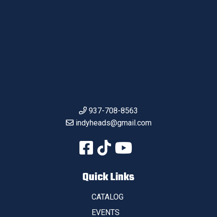
937-708-8563
indyheads@gmail.com
Quick Links
CATALOG
EVENTS