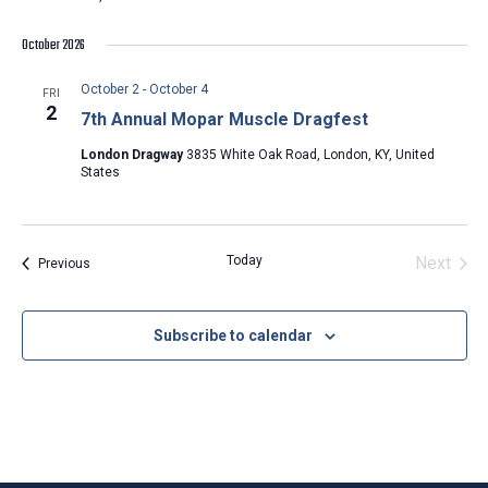
October 2026
October 2
-
October 4
FRI
2
7th Annual Mopar Muscle Dragfest
London Dragway
3835 White Oak Road, London, KY, United
States
Today
Next
Events
Previous
Events
Subscribe to calendar