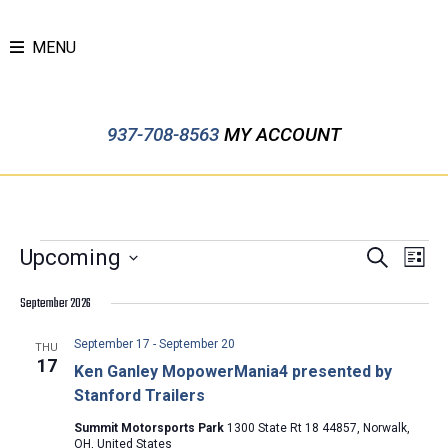
MENU
937-708-8563
MY ACCOUNT
EVENTS
EVENTS
Event
Upcoming
Search
List
Views
SEARCH
Select
Navig
September 2026
AND
date.
VIEWS
September 17
-
September 20
THU
NAVIGATION
17
Ken Ganley MopowerMania4 presented by
Stanford Trailers
Summit Motorsports Park
1300 State Rt 18 44857, Norwalk,
OH, United States