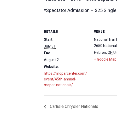
*Spectator Admission – $25 Single 
DETAILS
VENUE
Start:
National Trai
2650 National
July 31
Hebron
,
OH
Un
End:
+ Google Map
August 2
Website:
https://moparcenter.com/
event/45th-annual-
mopar-nationals/
Carlisle Chrysler Nationals