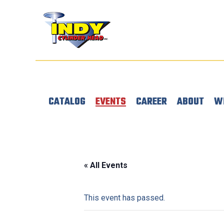
CATALOG
EVENTS
CAREER
ABOUT
W
« All Events
This event has passed.