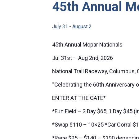
45th Annual M
July 31
-
August 2
45th Annual Mopar Nationals
Jul 31st – Aug 2nd, 2026
National Trail Raceway, Columbus, 
“Celebrating the 60th Anniversary 
ENTER AT THE GATE*
*Fun Field – 3 Day $65, 1 Day $45 (i
*Swap $110 – 10×25 *Car Corral $1
*Race $95 – $140 – $190 depending 