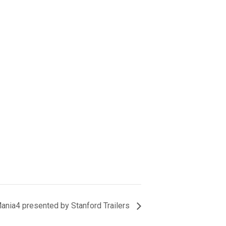
nia4 presented by Stanford Trailers