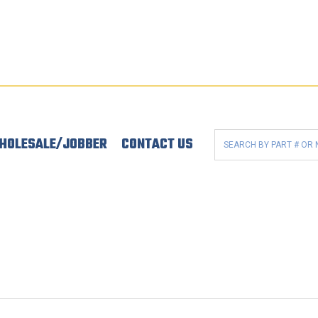
HOLESALE/JOBBER
CONTACT US