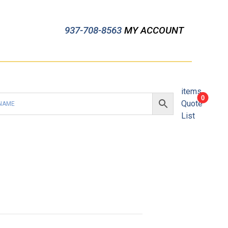
937-708-8563
MY ACCOUNT
items
0
Quote
List