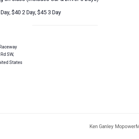
Day, $40 2 Day, $45 3 Day
l Raceway
 Rd SW,
ited States
Ken Ganley MopowerMa