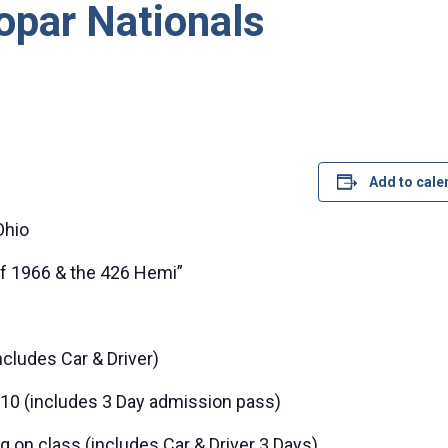
opar Nationals
Add to cale
Ohio
of 1966 & the 426 Hemi”
ncludes Car & Driver)
10 (includes 3 Day admission pass)
on class (includes Car & Driver 3 Days)