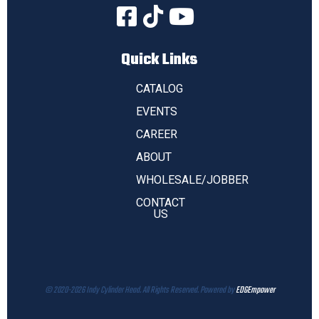
Quick Links
CATALOG
EVENTS
CAREER
ABOUT
WHOLESALE/JOBBER
CONTACT
US
© 2020-2026 Indy Cylinder Head. All Rights Reserved. Powered by
EDGEmpower