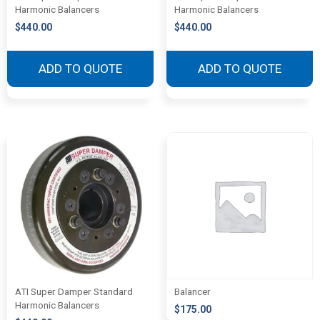
Harmonic Balancers
Harmonic Balancers
$
440.00
$
440.00
ADD TO QUOTE
ADD TO QUOTE
ATI Super Damper Standard
Balancer
Harmonic Balancers
$
175.00