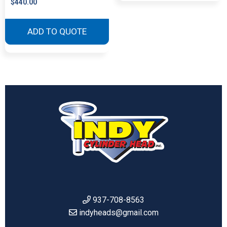
$
440.00
This
product
ADD TO QUOTE
has
multiple
variants.
The
options
may
be
chosen
on
the
product
page
937-708-8563
indyheads@gmail.com