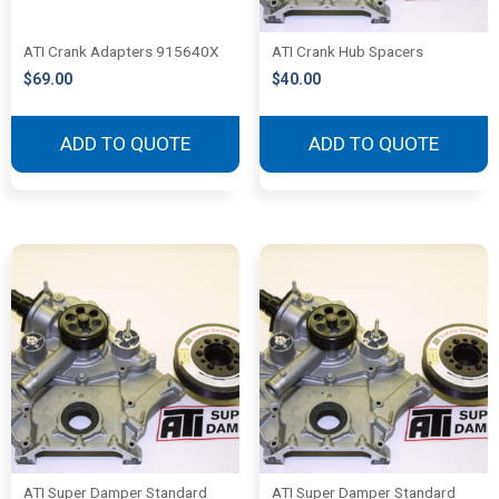
ATI Crank Adapters 915640X
ATI Crank Hub Spacers
$
69.00
$
40.00
ADD TO QUOTE
ADD TO QUOTE
ATI Super Damper Standard
ATI Super Damper Standard