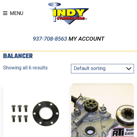
MENU
937-708-8563
MY ACCOUNT
BALANCER
Showing all 6 results