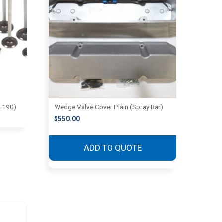
2.190)
Wedge Valve Cover Plain (Spray Bar)
$
550.00
ADD TO QUOTE