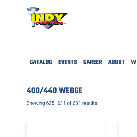
CATALOG
EVENTS
CAREER
ABOUT
W
400/440 WEDGE
Showing 625–631 of 631 results