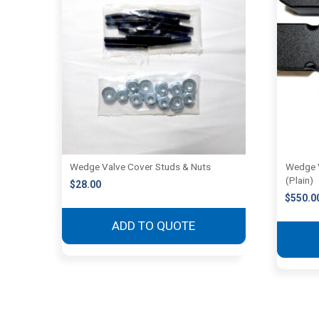
Wedge Valve Cover Studs & Nuts
Wedge 
(Plain)
$
28.00
$
550.0
ADD TO QUOTE