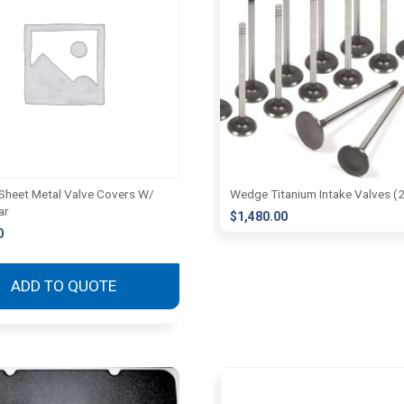
heet Metal Valve Covers W/
Wedge Titanium Intake Valves (
ar
$
1,480.00
0
ADD TO QUOTE