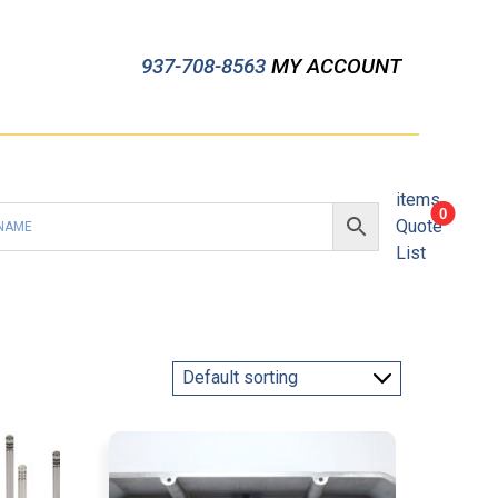
937-708-8563
MY ACCOUNT
items
0
Quote
List