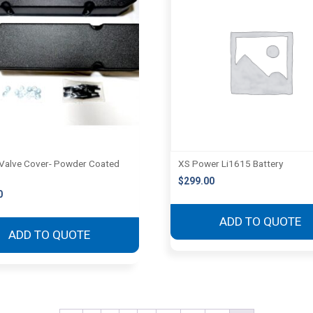
Valve Cover- Powder Coated
XS Power Li1615 Battery
$
299.00
0
ADD TO QUOTE
ADD TO QUOTE