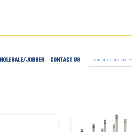
HOLESALE/JOBBER
CONTACT US