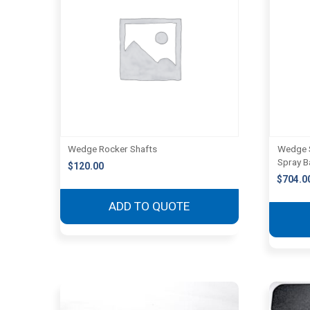
Wedge Rocker Shafts
Wedge S
Spray B
$
120.00
$
704.0
ADD TO QUOTE