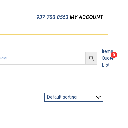
937-708-8563
MY ACCOUNT
items
0
Quote
List