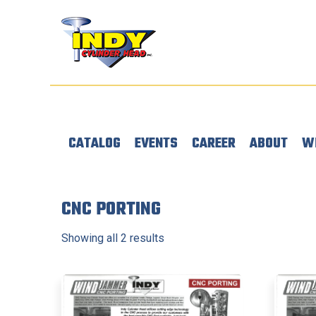
CATALOG
EVENTS
CAREER
ABOUT
W
CNC PORTING
Showing all 2 results