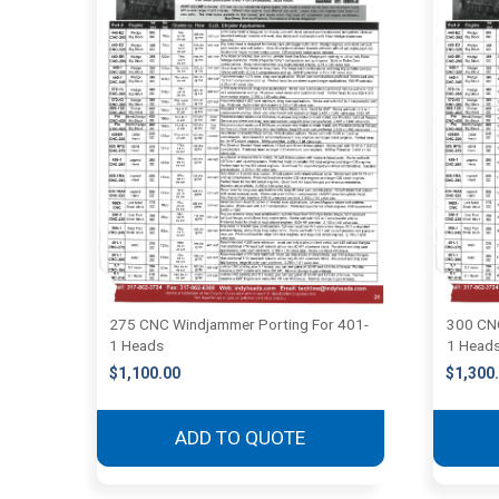
275 CNC Windjammer Porting For 401-
300 CNC
1 Heads
1 Head
$
1,100.00
$
1,300
ADD TO QUOTE