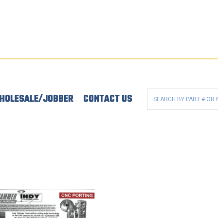
HOLESALE/JOBBER
CONTACT US