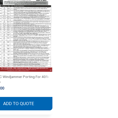
 Windjammer Porting For 401-
s
.00
ADD TO QUOTE