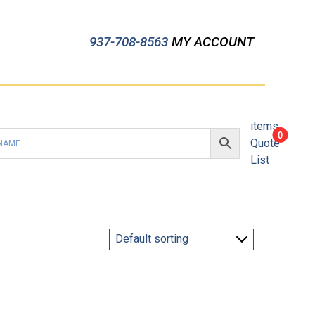
937-708-8563
MY ACCOUNT
items
0
Quote
List