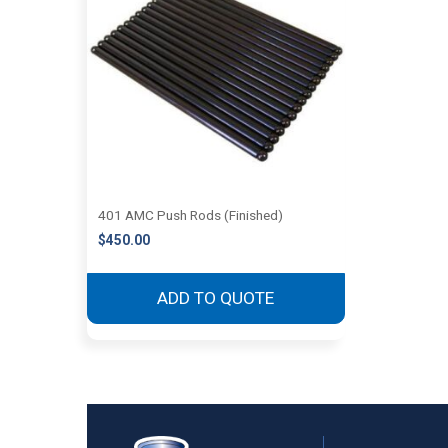
401 AMC Push Rods (Finished)
$
450.00
ADD TO QUOTE