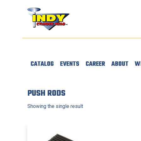
CATALOG
EVENTS
CAREER
ABOUT
W
PUSH RODS
Showing the single result