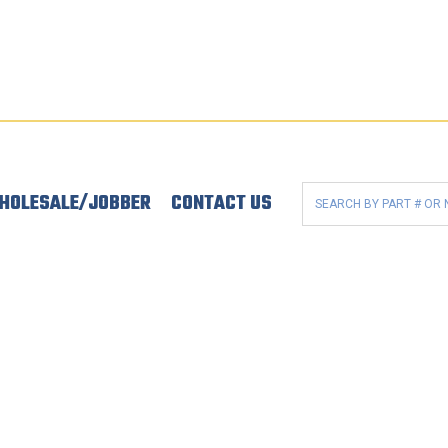
HOLESALE/JOBBER
CONTACT US