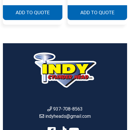
ADD TO QUOTE
ADD TO QUOTE
937-708-8563
indyheads@gmail.com