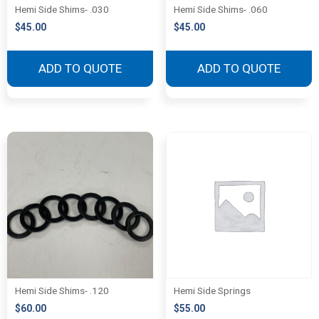
Hemi Side Shims- .030
Hemi Side Shims- .060
$
45.00
$
45.00
ADD TO QUOTE
ADD TO QUOTE
Hemi Side Shims- .120
Hemi Side Springs
$
60.00
$
55.00