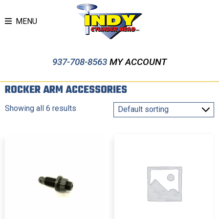
MENU
937-708-8563
MY ACCOUNT
ROCKER ARM ACCESSORIES
Showing all 6 results