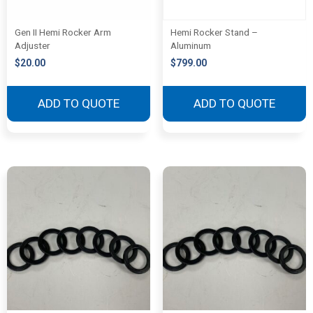
Gen II Hemi Rocker Arm
Hemi Rocker Stand –
Adjuster
Aluminum
$
20.00
$
799.00
ADD TO QUOTE
ADD TO QUOTE