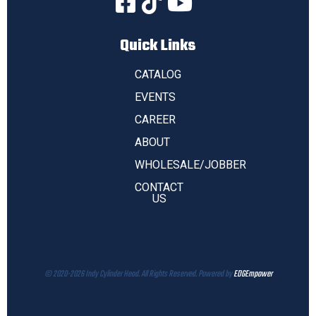
Quick Links
CATALOG
EVENTS
CAREER
ABOUT
WHOLESALE/JOBBER
CONTACT
US
© 2020-2026 Indy Cylinder Head. All Rights Reserved. Powered by
EDGEmpower