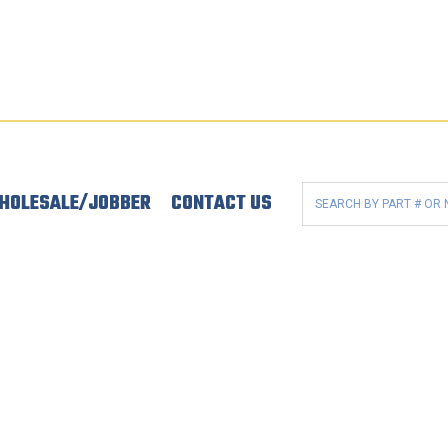
HOLESALE/JOBBER
CONTACT US