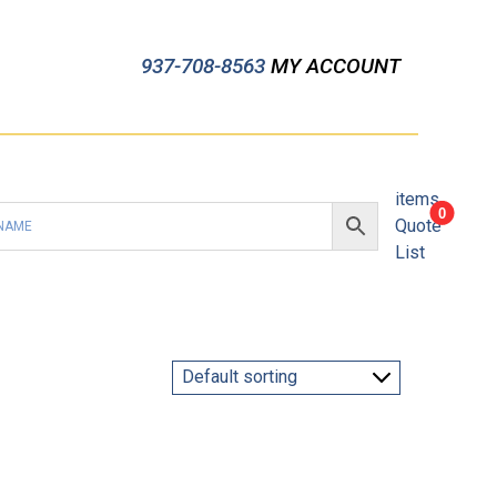
937-708-8563
MY ACCOUNT
items
0
Quote
List