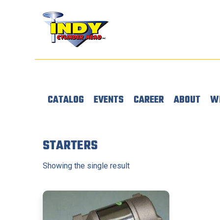
CATALOG
EVENTS
CAREER
ABOUT
W
STARTERS
Showing the single result