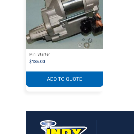
Mini Starter
$
185.00
ADD TO QUOTE