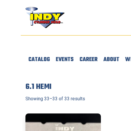
CATALOG
EVENTS
CAREER
ABOUT
W
6.1 HEMI
Showing 33–33 of 33 results