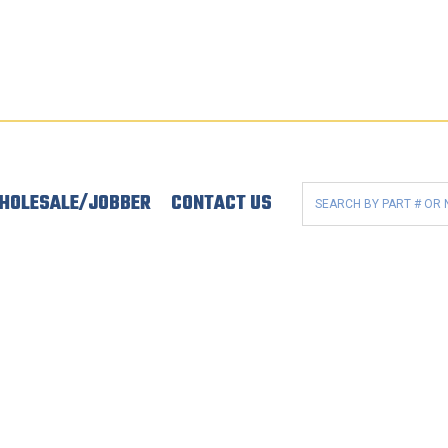
HOLESALE/JOBBER
CONTACT US