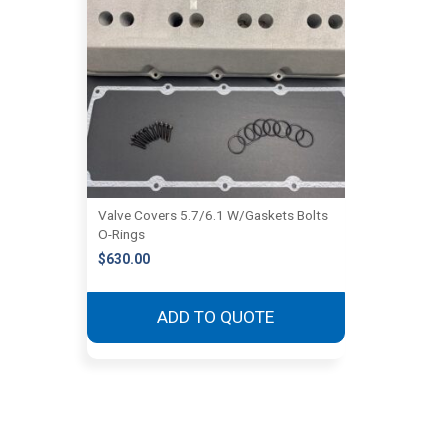
Valve Covers 5.7/6.1 W/Gaskets Bolts
O-Rings
$
630.00
ADD TO QUOTE