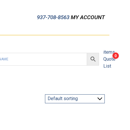
937-708-8563
MY ACCOUNT
items
0
Quote
List