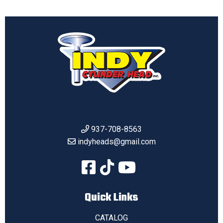
937-708-8563
indyheads@gmail.com
Quick Links
CATALOG