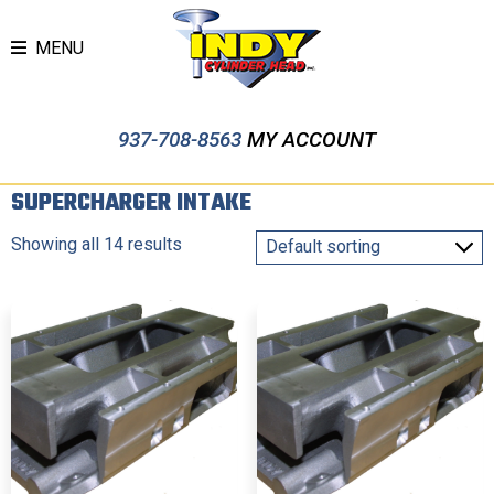
MENU
937-708-8563
MY ACCOUNT
SUPERCHARGER INTAKE
Showing all 14 results