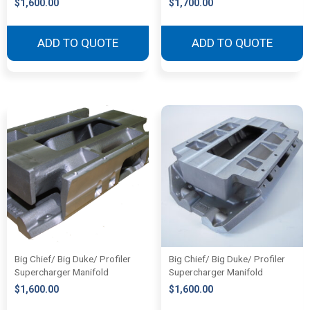
$
1,600.00
$
1,700.00
ADD TO QUOTE
ADD TO QUOTE
Big Chief/ Big Duke/ Profiler
Big Chief/ Big Duke/ Profiler
Supercharger Manifold
Supercharger Manifold
$
1,600.00
$
1,600.00