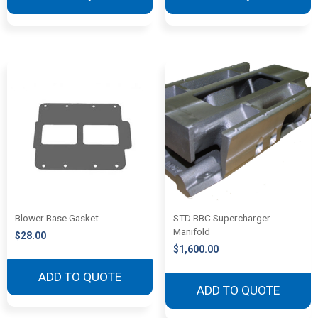
Blower Base Gasket
STD BBC Supercharger
Manifold
$
28.00
$
1,600.00
ADD TO QUOTE
ADD TO QUOTE