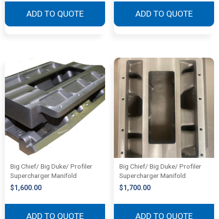
ADD TO QUOTE
ADD TO QUOTE
Big Chief/ Big Duke/ Profiler
Big Chief/ Big Duke/ Profiler
Supercharger Manifold
Supercharger Manifold
$
1,600.00
$
1,700.00
ADD TO QUOTE
ADD TO QUOTE