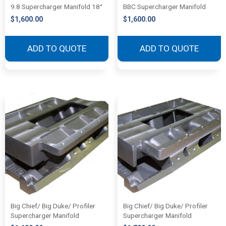
9.8 Supercharger Manifold 18°
BBC Supercharger Manifold
$
1,600.00
$
1,600.00
ADD TO QUOTE
ADD TO QUOTE
Big Chief/ Big Duke/ Profiler
Big Chief/ Big Duke/ Profiler
Supercharger Manifold
Supercharger Manifold