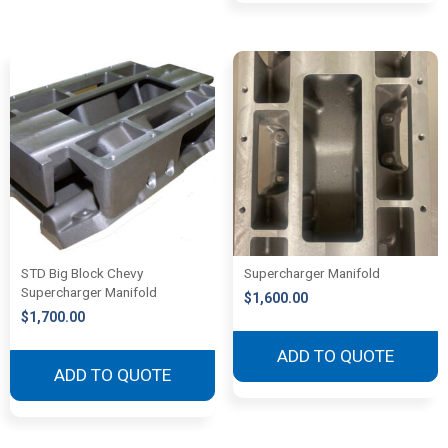
STD Big Block Chevy
Supercharger Manifold
Supercharger Manifold
$
1,600.00
$
1,700.00
ADD TO QUOTE
ADD TO QUOTE