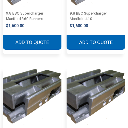
9.8 BBC Supercharger
9.8 BBC Supercharger
Manifold 360 Runners
Manifold 410
$
1,600.00
$
1,600.00
ADD TO QUOTE
ADD TO QUOTE