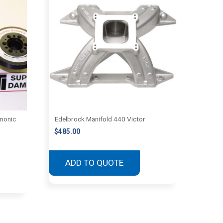
monic
Edelbrock Manifold 440 Victor
$
485.00
ADD TO QUOTE