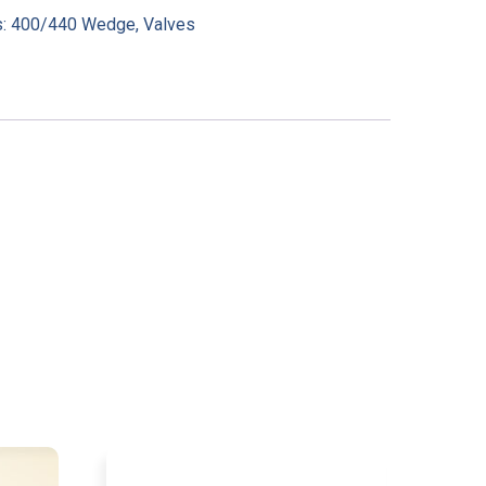
s:
400/440 Wedge
,
Valves