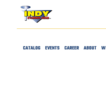
CATALOG
EVENTS
CAREER
ABOUT
W