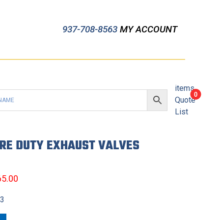
937-708-8563
MY ACCOUNT
items
0
Quote
List
ERE DUTY EXHAUST VALVES
65.00
13