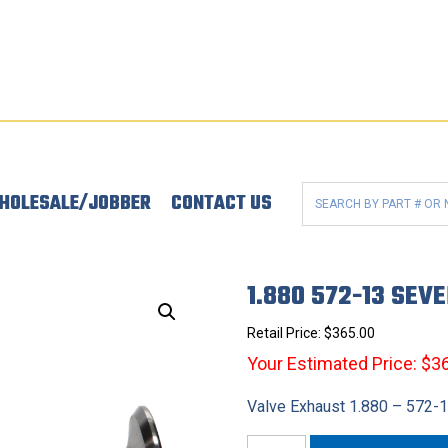
HOLESALE/JOBBER
CONTACT US
1.880 572-13 SEV
Retail Price:
$
365.00
Your Estimated Price: $3
Valve Exhaust 1.880 – 572-
1.880