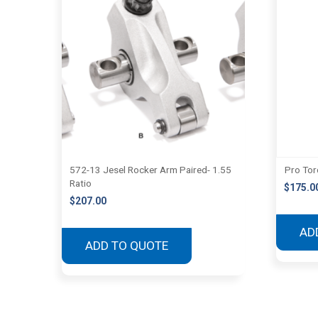
572-13 Jesel Rocker Arm Paired- 1.55
Pro Tor
Ratio
$
175.0
$
207.00
AD
ADD TO QUOTE