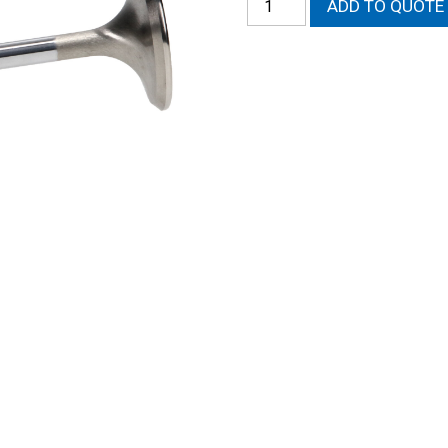
ADD TO QUOTE
572-
13
Severe
Duty
Exhaust
valves
quantity