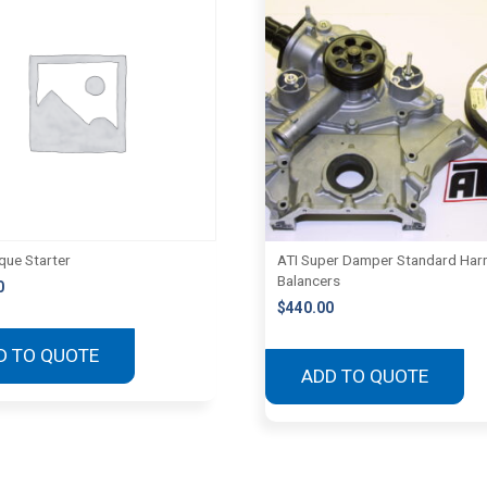
que Starter
ATI Super Damper Standard Har
Balancers
0
$
440.00
D TO QUOTE
ADD TO QUOTE