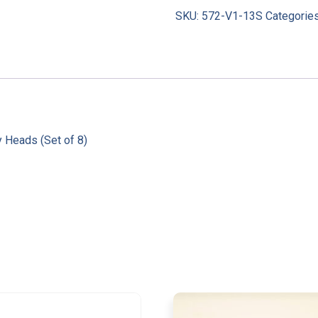
SKU:
572-V1-13S
Categorie
 Heads (Set of 8)