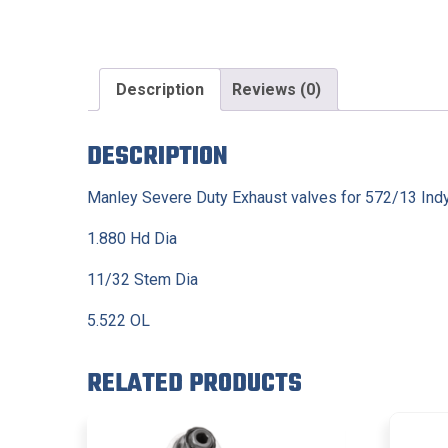
Description
Reviews (0)
DESCRIPTION
Manley Severe Duty Exhaust valves for 572/13 Indy
1.880 Hd Dia
11/32 Stem Dia
5.522 OL
RELATED PRODUCTS