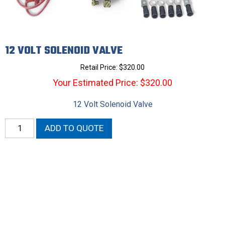
12 VOLT SOLENOID VALVE
Retail Price:
$
320.00
Your Estimated Price: $320.00
12 Volt Solenoid Valve
12
ADD TO QUOTE
Volt
Solenoid
Valve
quantity