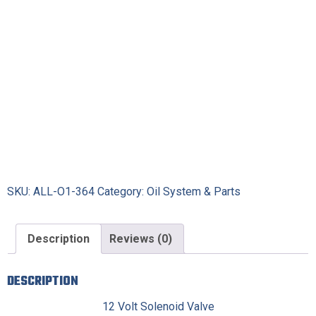
SKU:
ALL-O1-364
Category:
Oil System & Parts
Description
Reviews (0)
DESCRIPTION
12 Volt Solenoid Valve