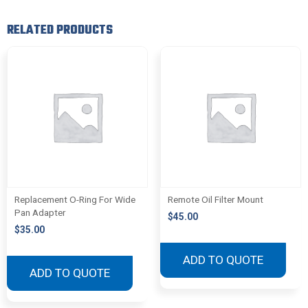
RELATED PRODUCTS
Replacement O-Ring For Wide
Remote Oil Filter Mount
Pan Adapter
$
45.00
$
35.00
ADD TO QUOTE
ADD TO QUOTE