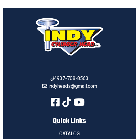
937-708-8563
indyheads@gmail.com
Quick Links
CATALOG