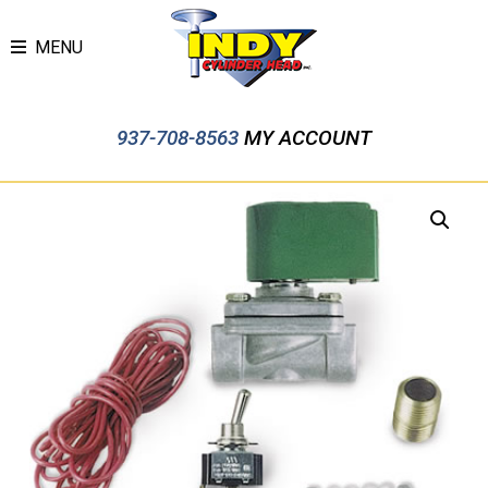
MENU
937-708-8563
MY ACCOUNT