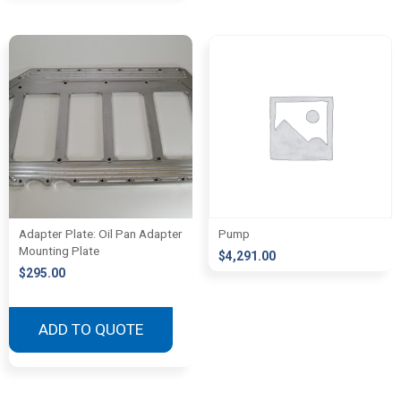
Adapter Plate: Oil Pan Adapter
Pump
Mounting Plate
$
4,291.00
$
295.00
ADD TO QUOTE