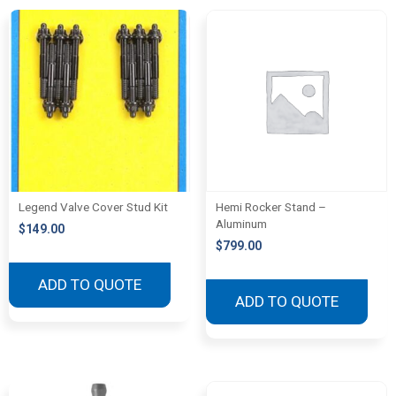
Legend Valve Cover Stud Kit
Hemi Rocker Stand –
Aluminum
$
149.00
$
799.00
ADD TO QUOTE
ADD TO QUOTE