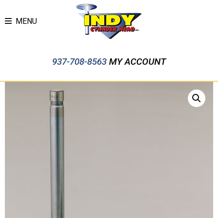
MENU
937-708-8563
MY ACCOUNT