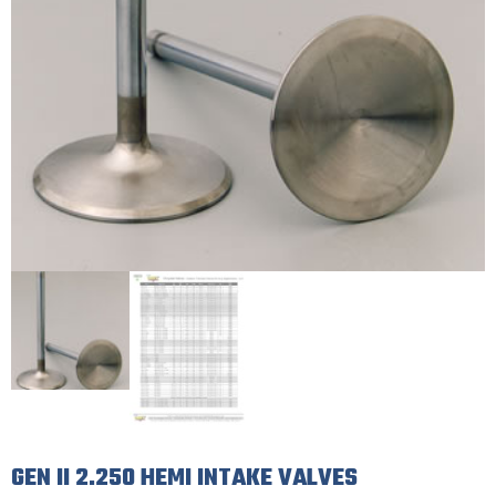
GEN II 2.250 HEMI INTAKE VALVES