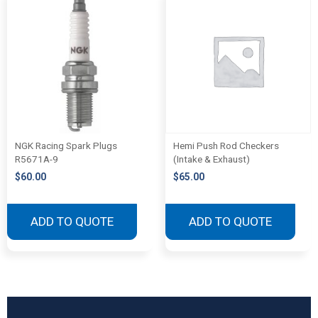
NGK Racing Spark Plugs
Hemi Push Rod Checkers
R5671A-9
(Intake & Exhaust)
$
60.00
$
65.00
ADD TO QUOTE
ADD TO QUOTE