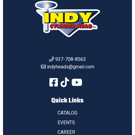
937-708-8563
indyheads@gmail.com
Quick Links
CATALOG
EVENTS
CAREER