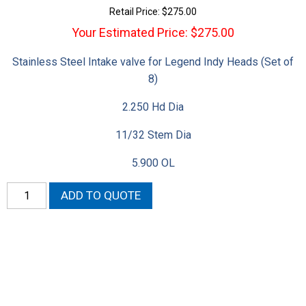
Retail Price:
$
275.00
Your Estimated Price: $275.00
Stainless Steel Intake valve for Legend Indy Heads (Set of
8)
2.250 Hd Dia
11/32 Stem Dia
5.900 OL
Gen
ADD TO QUOTE
II
2.250
Hemi
Intake
Valves
quantity