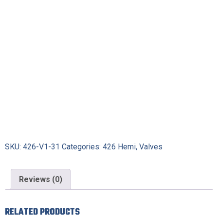
SKU:
426-V1-31
Categories:
426 Hemi
,
Valves
Reviews (0)
RELATED PRODUCTS