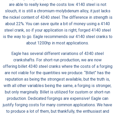
are able to really keep the costs low. 4140 steel is not
slouch, it is still a chromium-molybdenum alloy, it just lacks
the nickel content of 4340 steel. The difference in strength is
about 22%. You can save quite a bit of money using a 4140
steel crank, so if your application is right, forged 4140 steel
is the way to go. Eagle recommends our 4140 steel cranks to
about 1200hp in most applications.
Eagle has several different variations of 4340 steel
crankshafts. For short-run production, we are now
offering
billet 4340 steel cranks
where the costs of a forging
are not viable for the quantities we produce. “Billet” has the
reputation as being the strongest available, but the truth is,
with all other variables being the same, a forging is stronger,
but only marginally. Billet is utilized for custom or short-run
production. Dedicated forgings are expensive! Eagle can
justify forging costs for many common applications. We have
to produce a lot of them, but thankfully, the enthusiast and