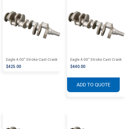
Eagle 4.00″ Stroke Cast Crank
Eagle 4.00″ Stroke Cast Crank
$
425.00
$
440.00
ADD TO QUOTE