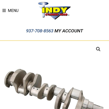
MENU
937-708-8563
MY ACCOUNT