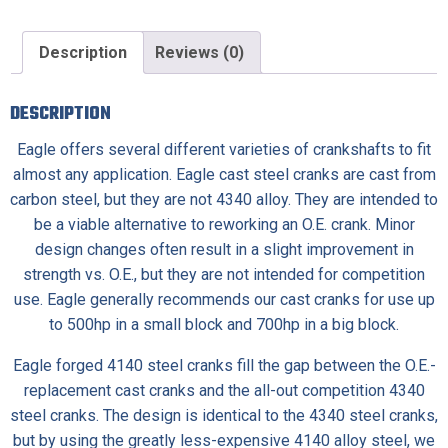
Description
Reviews (0)
DESCRIPTION
Eagle offers several different varieties of crankshafts to fit
almost any application.
Eagle cast steel cranks
are cast from
carbon steel, but they are not 4340 alloy. They are intended to
be a viable alternative to reworking an O.E. crank. Minor
design changes often result in a slight improvement in
strength vs. O.E., but they are not intended for competition
use. Eagle generally recommends our cast cranks for use up
to 500hp in a small block and 700hp in a big block.
Eagle forged 4140 steel cranks
fill the gap between the O.E.-
replacement cast cranks and the all-out competition 4340
steel cranks. The design is identical to the 4340 steel cranks,
but by using the greatly less-expensive 4140 alloy steel, we