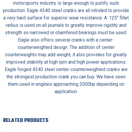
motorsports industry is large enough to justify such
production.
Eagle 4340 steel cranks
are all nitrided to provide
a very hard surface for superior wear resistance. A .125″ fillet
radius is used on all journals to greatly improve rigidity and
strength so narrowed or chamfered bearings must be used.
Eagle also offers several cranks with a center-
counterweighted design. The addition of center
counterweights may add weight, it also provides for greatly
improved stability at high rpm and high power applications.
Eagle forged 4340 steel center-counterweighted cranks are
the strongest production crank you can buy. We have seen
them used in engines approaching 2000hp depending on
application.
RELATED PRODUCTS