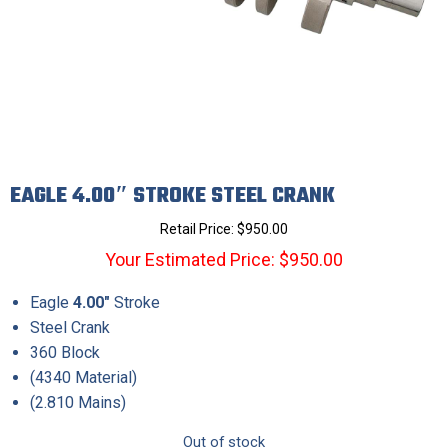
EAGLE 4.00″ STROKE STEEL CRANK
Retail Price:
$
950.00
Your Estimated Price: $950.00
Eagle
4.00″
Stroke
Steel Crank
360 Block
(4340 Material)
(2.810 Mains)
Out of stock