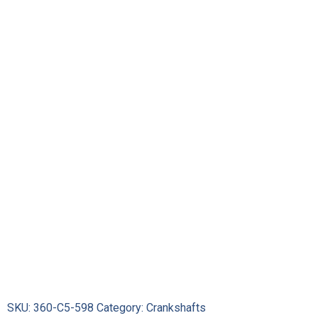
SKU:
360-C5-598
Category:
Crankshafts