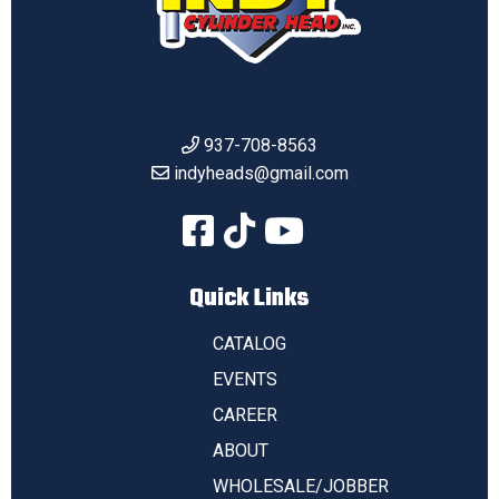
937-708-8563
indyheads@gmail.com
Quick Links
CATALOG
EVENTS
CAREER
ABOUT
WHOLESALE/JOBBER