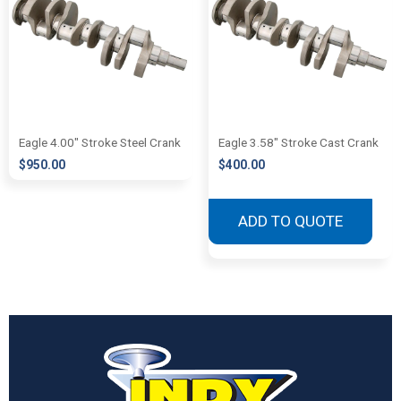
Eagle 4.00″ Stroke Steel Crank
Eagle 3.58″ Stroke Cast Crank
$
950.00
$
400.00
ADD TO QUOTE