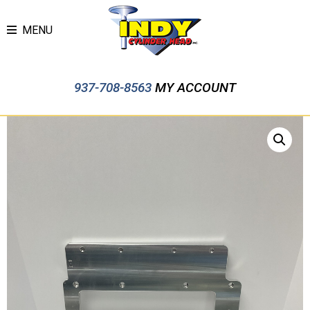
MENU
937-708-8563
MY ACCOUNT