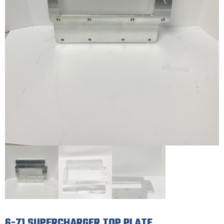
6-71 SUPERCHARGER TOP PLATE