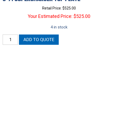
Retail Price:
$
525.00
Your Estimated Price: $525.00
4 in stock
6-
ADD TO QUOTE
71
Supercharger
Top
Plate
quantity