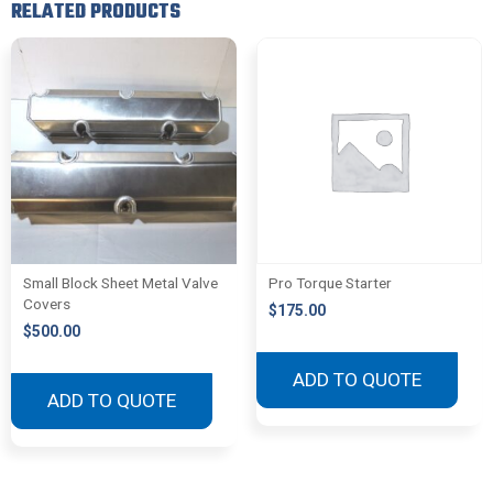
RELATED PRODUCTS
Small Block Sheet Metal Valve
Pro Torque Starter
Covers
$
175.00
$
500.00
ADD TO QUOTE
ADD TO QUOTE