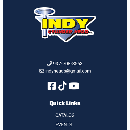
937-708-8563
indyheads@gmail.com
Quick Links
CATALOG
EVENTS