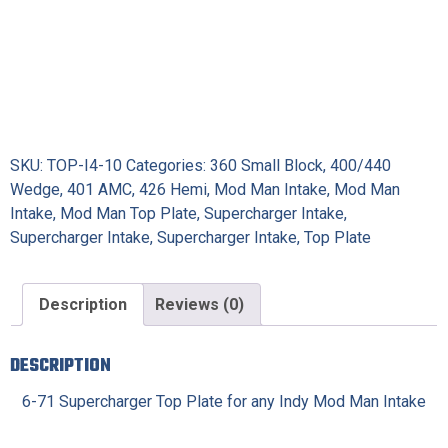
SKU:
TOP-I4-10
Categories:
360 Small Block
,
400/440
Wedge
,
401 AMC
,
426 Hemi
,
Mod Man Intake
,
Mod Man
Intake
,
Mod Man Top Plate
,
Supercharger Intake
,
Supercharger Intake
,
Supercharger Intake
,
Top Plate
Description
Reviews (0)
DESCRIPTION
6-71 Supercharger Top Plate for any Indy Mod Man Intake