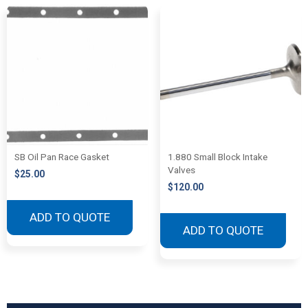
SB Oil Pan Race Gasket
1.880 Small Block Intake
Valves
$
25.00
$
120.00
ADD TO QUOTE
ADD TO QUOTE