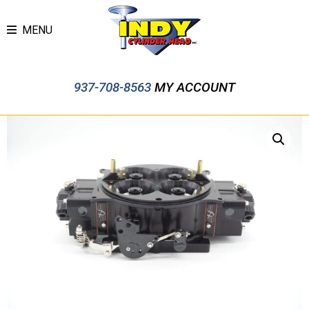
MENU
937-708-8563
MY ACCOUNT