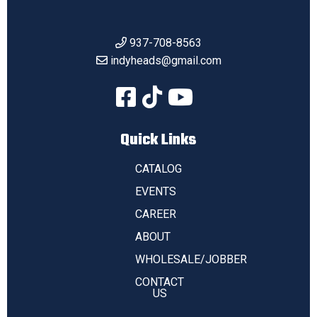
937-708-8563
indyheads@gmail.com
Quick Links
CATALOG
EVENTS
CAREER
ABOUT
WHOLESALE/JOBBER
CONTACT
US