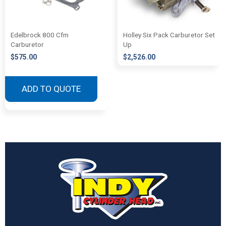
Edelbrock 800 Cfm
Holley Six Pack Carburetor Set
Carburetor
Up
$
575.00
$
2,526.00
ADD TO QUOTE