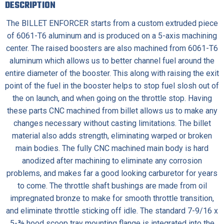
DESCRIPTION
The BILLET ENFORCER starts from a custom extruded piece
of 6061-T6 aluminum and is produced on a 5-axis machining
center. The raised boosters are also machined from 6061-T6
aluminum which allows us to better channel fuel around the
entire diameter of the booster. This along with raising the exit
point of the fuel in the booster helps to stop fuel slosh out of
the on launch, and when going on the throttle stop. Having
these parts CNC machined from billet allows us to make any
changes necessary without casting limitations. The billet
material also adds strength, eliminating warped or broken
main bodies. The fully CNC machined main body is hard
anodized after machining to eliminate any corrosion
problems, and makes far a good looking carburetor for years
to come. The throttle shaft bushings are made from oil
impregnated bronze to make for smooth throttle transition,
and eliminate throttle sticking off idle. The standard 7-9/16 x
5-⅜ hood scoop tray mounting flange is integrated into the