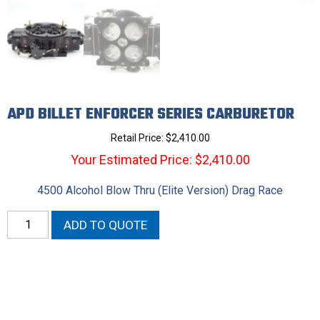
APD BILLET ENFORCER SERIES CARBURETOR
Retail Price:
$
2,410.00
Your Estimated Price: $2,410.00
4500 Alcohol Blow Thru (Elite Version) Drag Race
APD
ADD TO QUOTE
Billet
Enforcer
Series
Carburetor
quantity