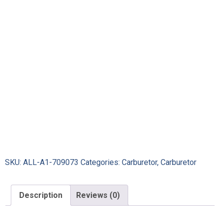
SKU:
ALL-A1-709073
Categories:
Carburetor
,
Carburetor
Description
Reviews (0)