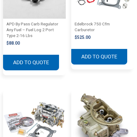
APD By Pass Carb Regulator
Edelbrock 750 Cfm
Any Fuel – Fuel Log 2 Port
Carburetor
Type 2-16 Lbs
$
525.00
$
88.00
ADD TO QUOTE
ADD TO QUOTE