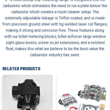
carburetor which eliminates the need to run a plate below the
carburetor which creates a much cleaner setup. The
externally adjustable linkage is Teflon coated, and is made
from precision ground steel with tig welded laser cut flanges,
making it strong and corrosion free. These features along
with our billet metering blocks, billet enforcer large window
sight glass bowls, screw on jet extensions, and a notched
float, makes this what we believe to be the best value the
carburetor industry has seen.
RELATED PRODUCTS