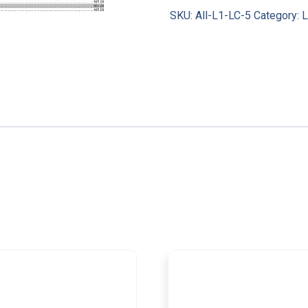
SKU:
All-L1-LC-5
Category:
L