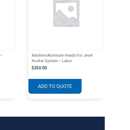
 –
Machine Aluminum Heads For Jesel
Rocker System – Labor
$
250.00
ADD TO QUOTE