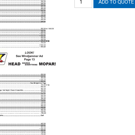
ADD TO QUOTE
External
-
Crankshaft
-
Labor
quantity