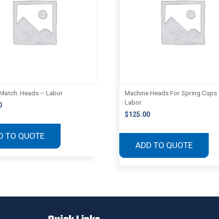
Match: Heads – Labor
Machine Heads For Spring Cups
Labor
0
$
125.00
D TO QUOTE
ADD TO QUOTE