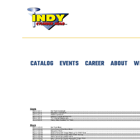
CATALOG
EVENTS
CAREER
ABOUT
W