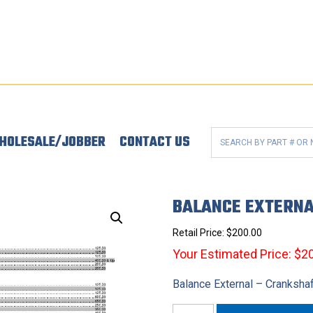
HOLESALE/JOBBER
CONTACT US
BALANCE EXTERNA
Retail Price:
$
200.00
Your Estimated Price: $2
Balance External – Cranksha
Balance