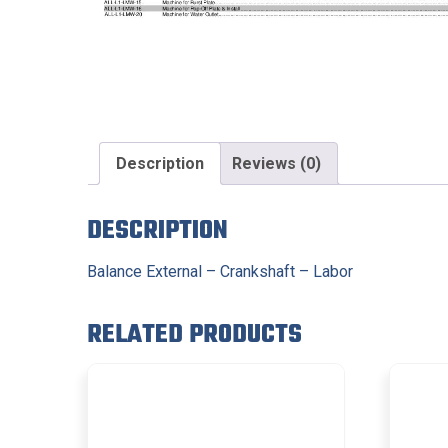
Description
Reviews (0)
DESCRIPTION
Balance External – Crankshaft – Labor
RELATED PRODUCTS