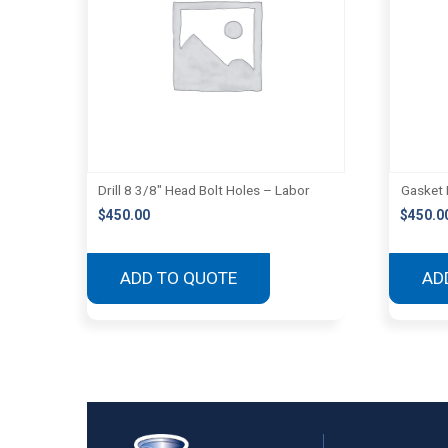
Drill 8 3/8″ Head Bolt Holes – Labor
Gasket 
$
450.00
$
450.0
ADD TO QUOTE
AD