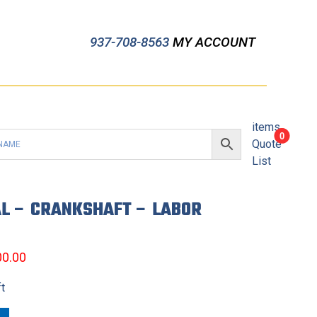
937-708-8563
MY ACCOUNT
items
0
Quote
List
L – CRANKSHAFT – LABOR
00.00
ft