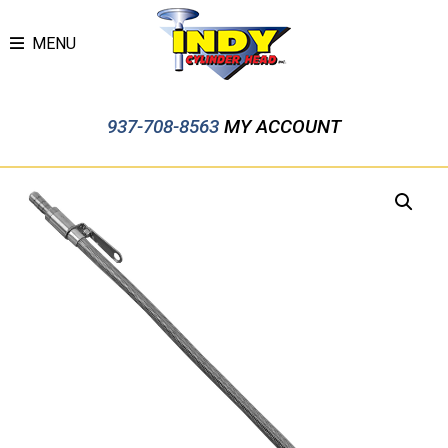
MENU
937-708-8563
MY ACCOUNT