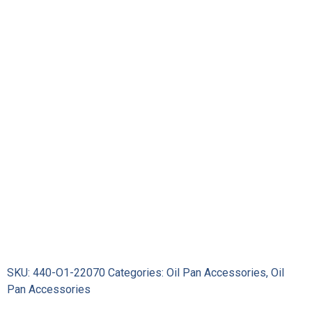
Stick
quantity
SKU:
440-O1-22070
Categories:
Oil Pan Accessories
,
Oil
Pan Accessories