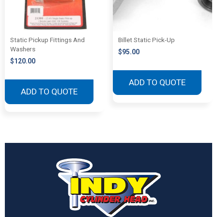
Static Pickup Fittings And
Billet Static Pick-Up
Washers
$
95.00
$
120.00
ADD TO QUOTE
ADD TO QUOTE