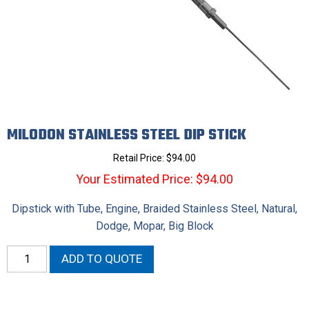
MILODON STAINLESS STEEL DIP STICK
Retail Price:
$
94.00
Your Estimated Price: $94.00
Dipstick with Tube, Engine, Braided Stainless Steel, Natural,
Dodge, Mopar, Big Block
Milodon
ADD TO QUOTE
Stainless
Steel
Dip