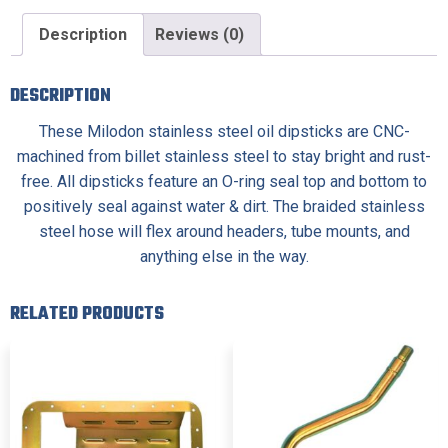
Description
Reviews (0)
DESCRIPTION
These Milodon stainless steel oil dipsticks are CNC-
machined from billet stainless steel to stay bright and rust-
free. All dipsticks feature an O-ring seal top and bottom to
positively seal against water & dirt. The braided stainless
steel hose will flex around headers, tube mounts, and
anything else in the way.
RELATED PRODUCTS