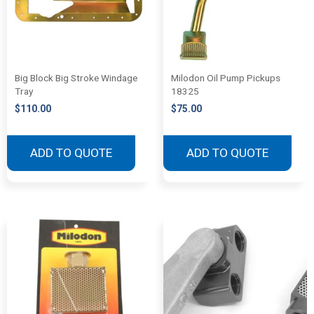
Big Block Big Stroke Windage
Milodon Oil Pump Pickups
Tray
18325
$
110.00
$
75.00
ADD TO QUOTE
ADD TO QUOTE