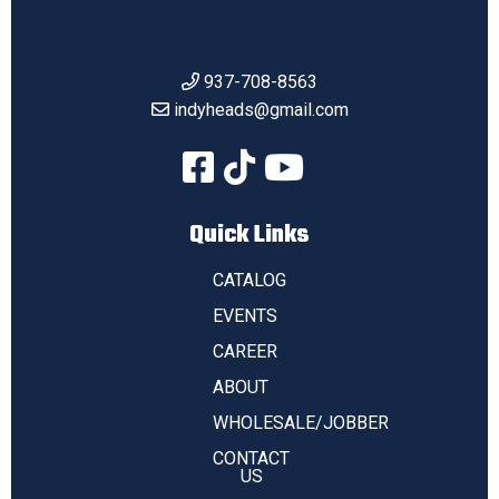
937-708-8563
indyheads@gmail.com
Quick Links
CATALOG
EVENTS
CAREER
ABOUT
WHOLESALE/JOBBER
CONTACT
US