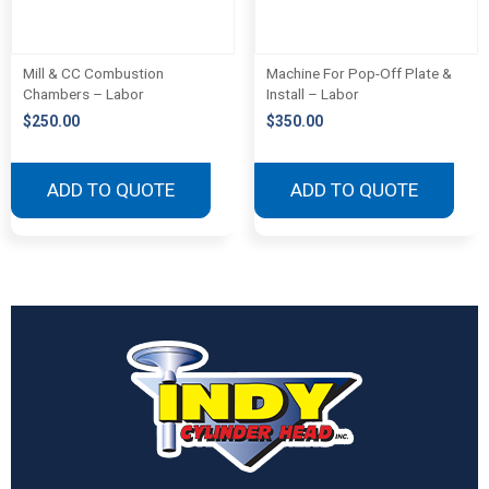
Mill & CC Combustion
Machine For Pop-Off Plate &
Chambers – Labor
Install – Labor
$
250.00
$
350.00
ADD TO QUOTE
ADD TO QUOTE