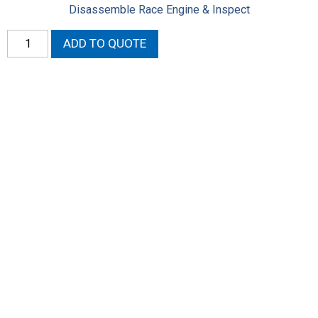
Disassemble Race Engine & Inspect
Disassemble
ADD TO QUOTE
Race
Engine
&
Inspect
-
Labor
quantity