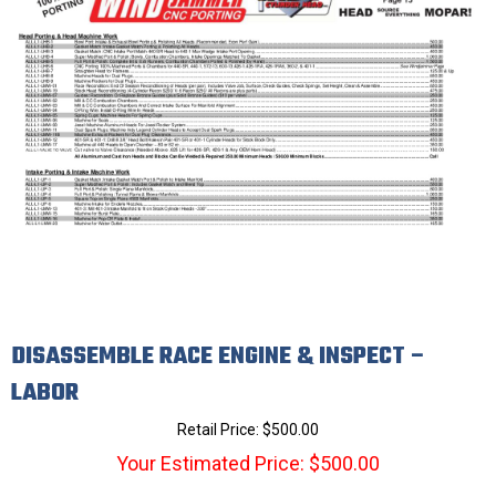
DISASSEMBLE RACE ENGINE & INSPECT –
LABOR
Retail Price:
$
500.00
Your Estimated Price: $500.00