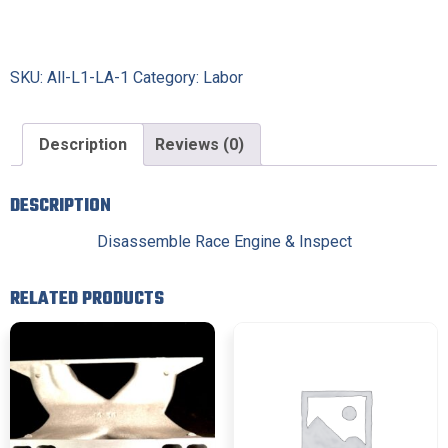
SKU:
All-L1-LA-1
Category:
Labor
Description
Reviews (0)
DESCRIPTION
Disassemble Race Engine & Inspect
RELATED PRODUCTS