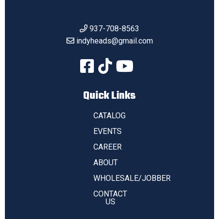
937-708-8563
indyheads@gmail.com
Quick Links
CATALOG
EVENTS
CAREER
ABOUT
WHOLESALE/JOBBER
CONTACT
US