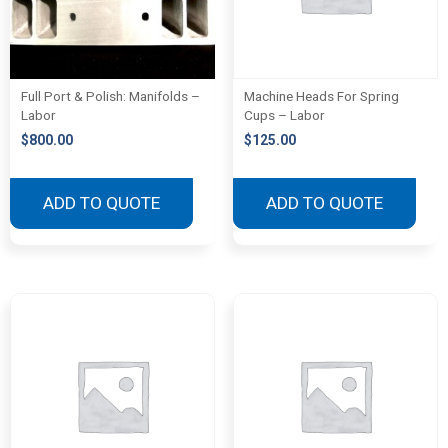
Full Port & Polish: Manifolds –
Machine Heads For Spring
Labor
Cups – Labor
$
800.00
$
125.00
ADD TO QUOTE
ADD TO QUOTE