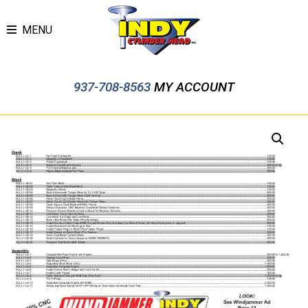
MENU
937-708-8563
MY ACCOUNT