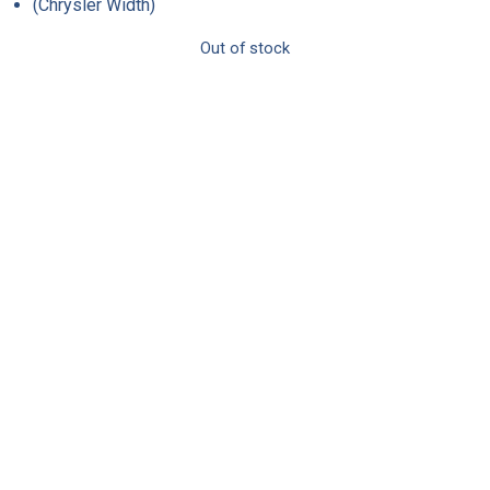
(Chrysler Width)
Out of stock