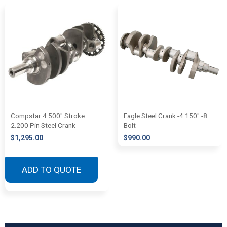
Compstar 4.500″ Stroke
Eagle Steel Crank -4.150″ -8
2.200 Pin Steel Crank
Bolt
$
1,295.00
$
990.00
ADD TO QUOTE