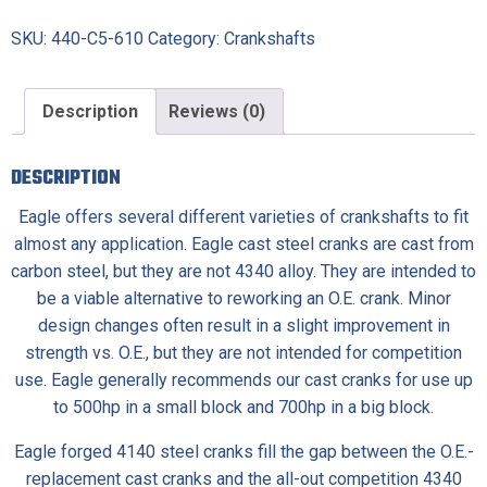
SKU:
440-C5-610
Category:
Crankshafts
Description
Reviews (0)
DESCRIPTION
Eagle offers several different varieties of crankshafts to fit
almost any application.
Eagle cast steel cranks
are cast from
carbon steel, but they are not 4340 alloy. They are intended to
be a viable alternative to reworking an O.E. crank. Minor
design changes often result in a slight improvement in
strength vs. O.E., but they are not intended for competition
use. Eagle generally recommends our cast cranks for use up
to 500hp in a small block and 700hp in a big block.
Eagle forged 4140 steel cranks
fill the gap between the O.E.-
replacement cast cranks and the all-out competition 4340