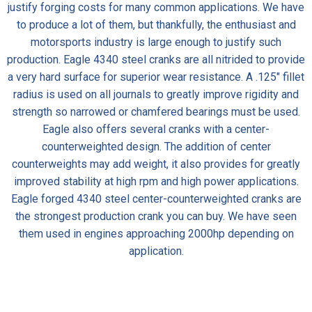
justify forging costs for many common applications. We have
to produce a lot of them, but thankfully, the enthusiast and
motorsports industry is large enough to justify such
production.
Eagle 4340 steel cranks
are all nitrided to provide
a very hard surface for superior wear resistance. A .125″ fillet
radius is used on all journals to greatly improve rigidity and
strength so narrowed or chamfered bearings must be used.
Eagle also offers several cranks with a center-
counterweighted design. The addition of center
counterweights may add weight, it also provides for greatly
improved stability at high rpm and high power applications.
Eagle forged 4340 steel center-counterweighted cranks are
the strongest production crank you can buy. We have seen
them used in engines approaching 2000hp depending on
application.