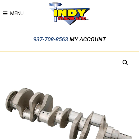
MENU
937-708-8563
MY ACCOUNT