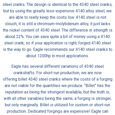
steel cranks. The design is identical to the 4340 steel cranks,
but by using the greatly less-expensive 4140 alloy steel, we
are able to really keep the costs low. 4140 steel is not
slouch, it is still a chromium-molybdenum alloy, it just lacks
the nickel content of 4340 steel. The difference in strength is
about 22%. You can save quite a bit of money using a 4140
steel crank, so if your application is right, forged 4140 steel
is the way to go. Eagle recommends our 4140 steel cranks to
about 1200hp in most applications.
Eagle has several different variations of 4340 steel
crankshafts. For short-run production, we are now
offering
billet 4340 steel cranks
where the costs of a forging
are not viable for the quantities we produce. “Billet” has the
reputation as being the strongest available, but the truth is,
with all other variables being the same, a forging is stronger,
but only marginally. Billet is utilized for custom or short-run
production. Dedicated forgings are expensive! Eagle can