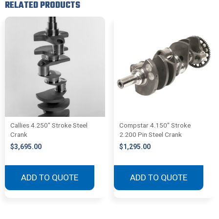
RELATED PRODUCTS
Callies 4.250″ Stroke Steel
Compstar 4.150″ Stroke
Crank
2.200 Pin Steel Crank
$
3,695.00
$
1,295.00
ADD TO QUOTE
ADD TO QUOTE