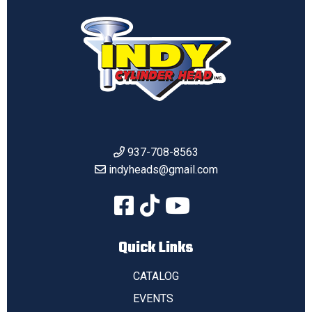
937-708-8563
indyheads@gmail.com
Quick Links
CATALOG
EVENTS