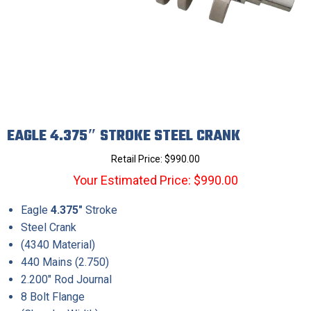
EAGLE 4.375″ STROKE STEEL CRANK
Retail Price:
$
990.00
Your Estimated Price: $990.00
Eagle
4.375″
Stroke
Steel Crank
(4340 Material)
440 Mains (2.750)
2.200″ Rod Journal
8 Bolt Flange