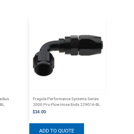
adius
Fragola Performance Systems Series
-BL
2000 Pro-Flow Hose Ends 229016-BL
$
34.00
ADD TO QUOTE