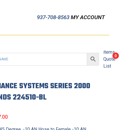
937-708-8563
MY ACCOUNT
items
0
Quote
List
ANCE SYSTEMS SERIES 2000
NDS 224510-BL
7.00
, 45 Degree, -10 AN Hose to Female -10 AN,