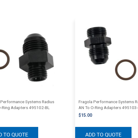
 Performance Systems Radius
Fragola Performance Systems R
-Ring Adapters 495102-BL
AN To O-Ring Adapters 495103
$
15.00
D TO QUOTE
ADD TO QUOTE