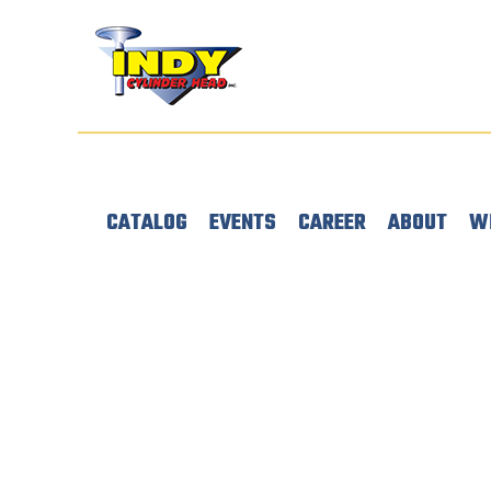
CATALOG
EVENTS
CAREER
ABOUT
W