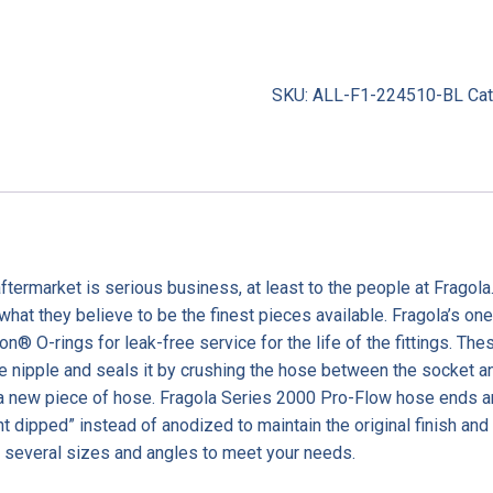
SKU:
ALL-F1-224510-BL
Ca
termarket is serious business, at least to the people at Fragola
 what they believe to be the finest pieces available. Fragola’s 
on® O-rings for leak-free service for the life of the fittings. T
nipple and seals it by crushing the hose between the socket and
 a new piece of hose. Fragola Series 2000 Pro-Flow hose ends a
t dipped” instead of anodized to maintain the original finish and
several sizes and angles to meet your needs.