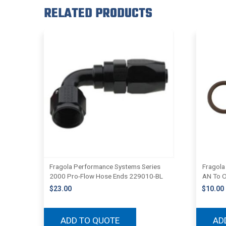
RELATED PRODUCTS
Fragola Performance Systems Series
Fragola
2000 Pro-Flow Hose Ends 229010-BL
AN To O
$
23.00
$
10.00
ADD TO QUOTE
AD