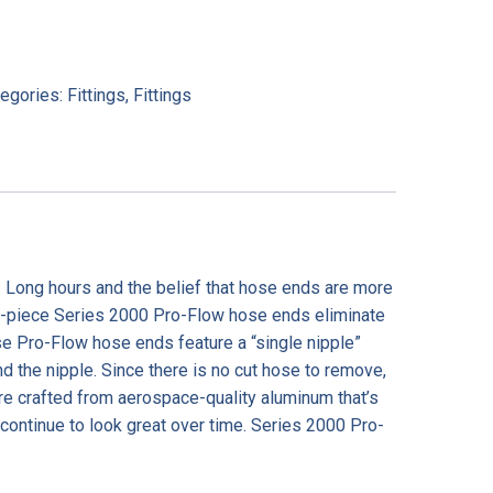
tegories:
Fittings
,
Fittings
. Long hours and the belief that hose ends are more
one-piece Series 2000 Pro-Flow hose ends eliminate
hese Pro-Flow hose ends feature a “single nipple”
 the nipple. Since there is no cut hose to remove,
re crafted from aerospace-quality aluminum that’s
 continue to look great over time. Series 2000 Pro-