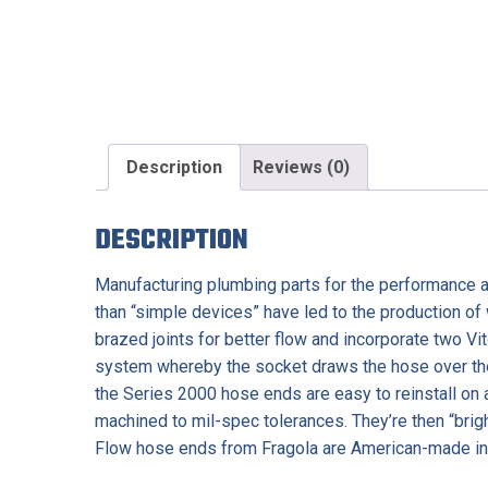
Description
Reviews (0)
DESCRIPTION
Manufacturing plumbing parts for the performance af
than “simple devices” have led to the production of
brazed joints for better flow and incorporate two Vit
system whereby the socket draws the hose over the 
the Series 2000 hose ends are easy to reinstall on
machined to mil-spec tolerances. They’re then “brigh
Flow hose ends from Fragola are American-made in 