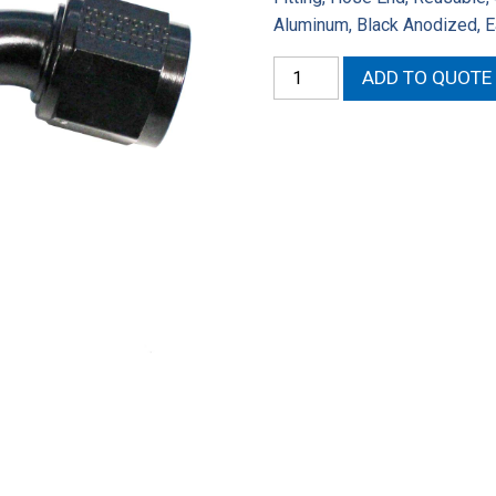
Aluminum, Black Anodized, 
Fragola
ADD TO QUOTE
Performance
Systems
Series
2000
Pro-
Flow
Hose
Ends
224510-
BL
quantity