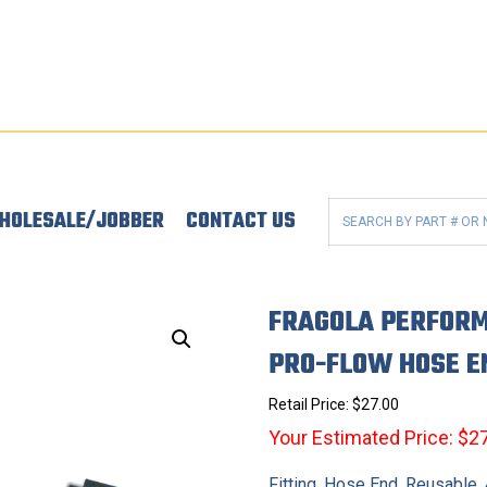
HOLESALE/JOBBER
CONTACT US
FRAGOLA PERFORM
PRO-FLOW HOSE E
Retail Price:
$
27.00
Your Estimated Price: $2
Fitting, Hose End, Reusable