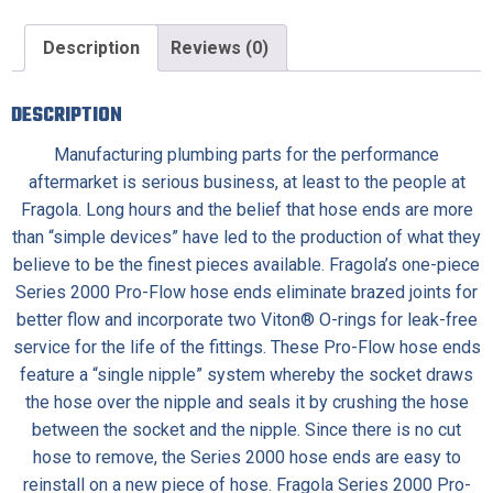
Description
Reviews (0)
DESCRIPTION
Manufacturing plumbing parts for the performance
aftermarket is serious business, at least to the people at
Fragola. Long hours and the belief that hose ends are more
than “simple devices” have led to the production of what they
believe to be the finest pieces available. Fragola’s one-piece
Series 2000 Pro-Flow hose ends eliminate brazed joints for
better flow and incorporate two Viton® O-rings for leak-free
service for the life of the fittings. These Pro-Flow hose ends
feature a “single nipple” system whereby the socket draws
the hose over the nipple and seals it by crushing the hose
between the socket and the nipple. Since there is no cut
hose to remove, the Series 2000 hose ends are easy to
reinstall on a new piece of hose. Fragola Series 2000 Pro-