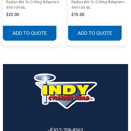
Radius AN To O-Ring Adapters
Radius AN To O-Ring Adapters
495109-BL
495103-BL
$
23.00
$
15.00
ADD TO QUOTE
ADD TO QUOTE
937-708-8563