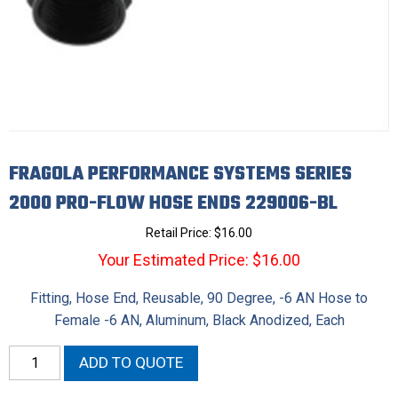
FRAGOLA PERFORMANCE SYSTEMS SERIES
2000 PRO-FLOW HOSE ENDS 229006-BL
Retail Price:
$
16.00
Your Estimated Price: $16.00
Fitting, Hose End, Reusable, 90 Degree, -6 AN Hose to
Female -6 AN, Aluminum, Black Anodized, Each
Fragola
ADD TO QUOTE
Performance