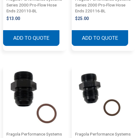
Series 2000 Pro-Flow Hose
Series 2000 Pro-Flow Hose
Ends 220110-BL
Ends 220116-BL
$
13.00
$
25.00
ADD TO QUOTE
ADD TO QUOTE
Fragola Performance Systems
Fragola Performance Systems