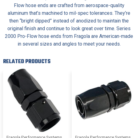
Flow hose ends are crafted from aerospace-quality
aluminum that’s machined to mil-spec tolerances. They’re
then “bright dipped” instead of anodized to maintain the
original finish and continue to look great over time. Series
2000 Pro-Flow hose ends from Fragola are American-made
in several sizes and angles to meet your needs.
RELATED PRODUCTS
Fragola Performance Systems
Fragola Performance Systems