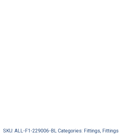
Systems
Series
2000
Pro-
Flow
Hose
Ends
229006-
BL
quantity
SKU:
ALL-F1-229006-BL
Categories:
Fittings
,
Fittings