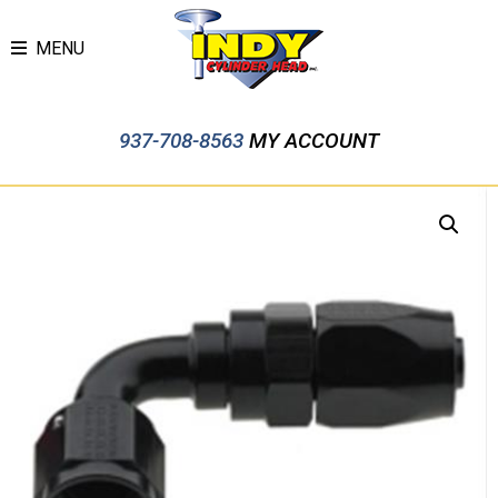
MENU
937-708-8563
MY ACCOUNT