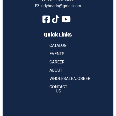
indyheads@gmail.com
Quick Links
CATALOG
EVENTS
CAREER
ABOUT
WHOLESALE/JOBBER
CONTACT
US