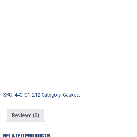
SKU:
440-G1-212
Category:
Gaskets
Reviews (0)
RELATED PRODUCTS