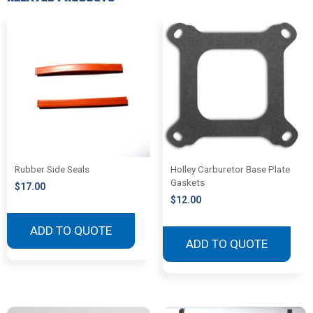
Rubber Side Seals
Holley Carburetor Base Plate
Gaskets
$
17.00
$
12.00
ADD TO QUOTE
ADD TO QUOTE