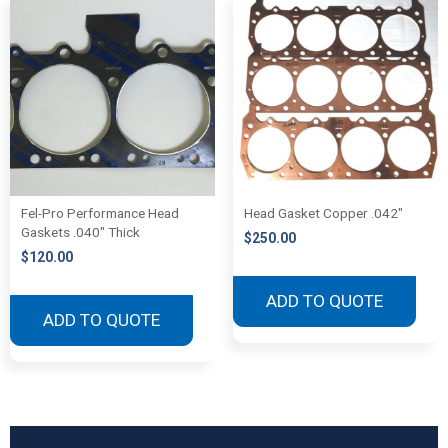
Fel-Pro Performance Head
Head Gasket Copper .042″
Gaskets .040″ Thick
$
250.00
$
120.00
ADD TO QUOTE
ADD TO QUOTE