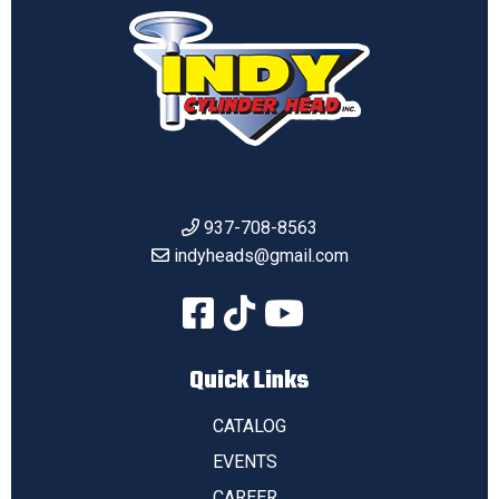
937-708-8563
indyheads@gmail.com
Quick Links
CATALOG
EVENTS
CAREER