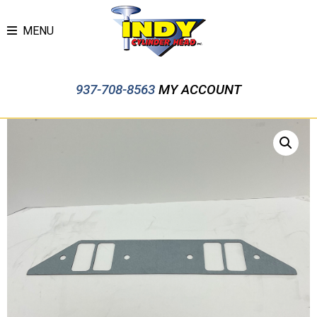
MENU
937-708-8563
MY ACCOUNT