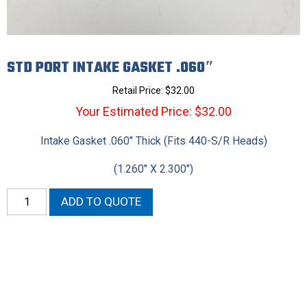
STD PORT INTAKE GASKET .060″
Retail Price:
$
32.00
Your Estimated Price: $32.00
Intake Gasket .060″ Thick (Fits 440-S/R Heads)
(1.260″ X 2.300″)
STD
ADD TO QUOTE
Port
Intake
Gasket
.060"
quantity