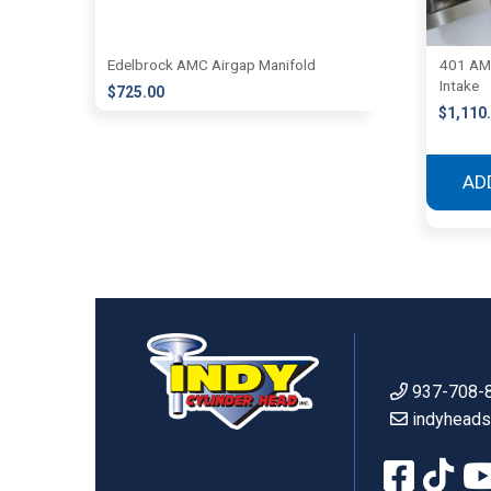
Edelbrock AMC Airgap Manifold
401 AMC
Intake
$
725.00
$
1,110
AD
937-708-
indyhead