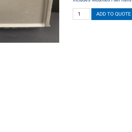
Mod
ADD TO QUOTE
Man
Intake
Base
EFI
&
Indy
401
S/R
Heads
quantity