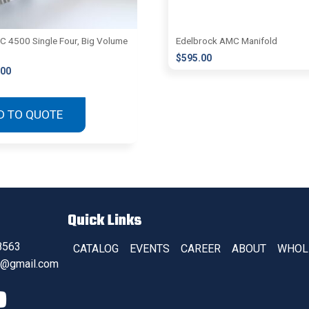
 4500 Single Four, Big Volume
Edelbrock AMC Manifold
$
595.00
.00
D TO QUOTE
Quick Links
8563
CATALOG
EVENTS
CAREER
ABOUT
WHOL
s@gmail.com