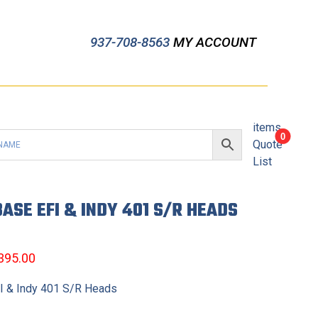
937-708-8563
MY ACCOUNT
items
0
Quote
List
ASE EFI & INDY 401 S/R HEADS
,395.00
 & Indy 401 S/R Heads