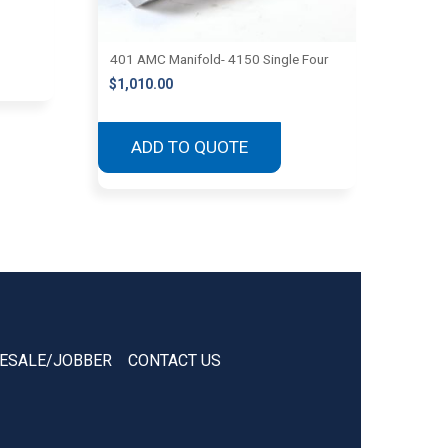
401 AMC Manifold- 4150 Single Four
$
1,010.00
ADD TO QUOTE
ESALE/JOBBER
CONTACT US