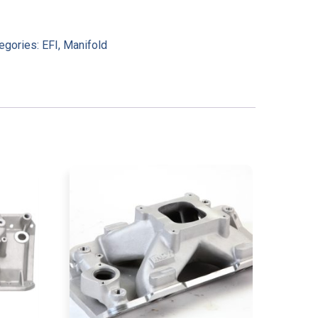
egories:
EFI
,
Manifold