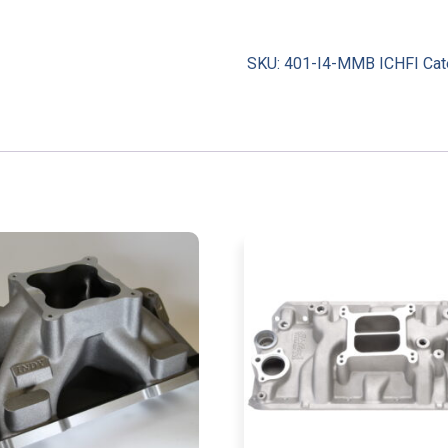
SKU:
401-I4-MMB ICHFI
Cat