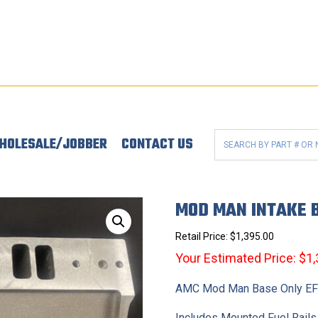
HOLESALE/JOBBER
CONTACT US
MOD MAN INTAKE B
Retail Price:
$
1,395.00
Your Estimated Price: $1
AMC Mod Man Base Only EFI
Includes Mounted Fuel Rails