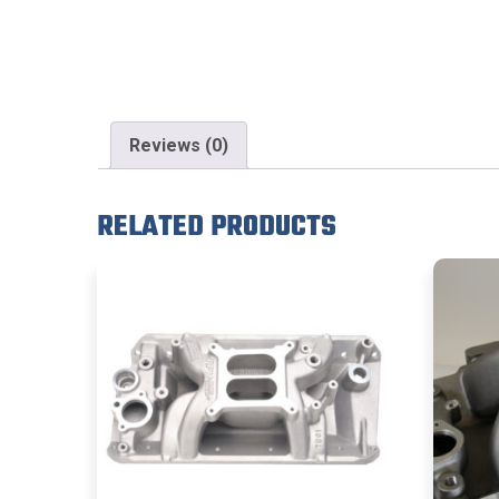
Reviews (0)
RELATED PRODUCTS