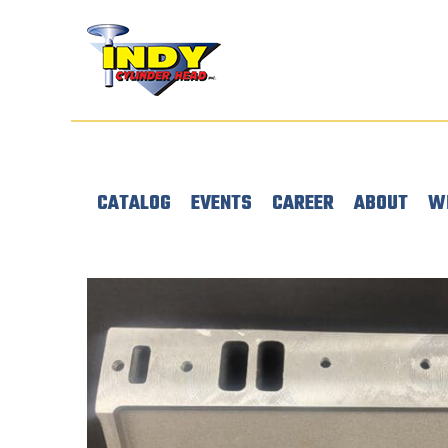
CATALOG
EVENTS
CAREER
ABOUT
W