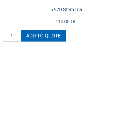
5.920 Stem Dia
110.05 OL
Neon
ADD TO QUOTE
Exhaust
Valves
DOHC
(Oversized)
quantity