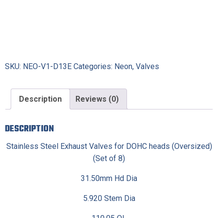
SKU:
NEO-V1-D13E
Categories:
Neon
,
Valves
Description
Reviews (0)
DESCRIPTION
Stainless Steel Exhaust Valves for DOHC heads (Oversized)
(Set of 8)
31.50mm Hd Dia
5.920 Stem Dia