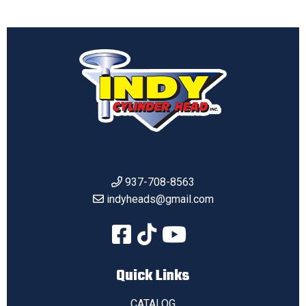
937-708-8563
indyheads@gmail.com
Quick Links
CATALOG