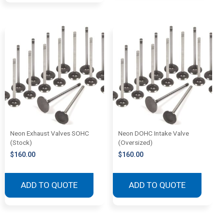
Neon Exhaust Valves SOHC
Neon DOHC Intake Valve
(Stock)
(Oversized)
$
160.00
$
160.00
ADD TO QUOTE
ADD TO QUOTE