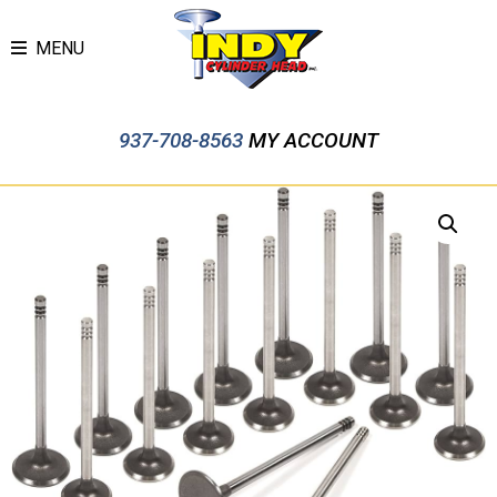
MENU
937-708-8563
MY ACCOUNT