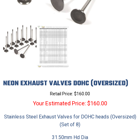
NEON EXHAUST VALVES DOHC (OVERSIZED)
Retail Price:
$
160.00
Your Estimated Price: $160.00
Stainless Steel Exhaust Valves for DOHC heads (Oversized)
(Set of 8)
31.50mm Hd Dia