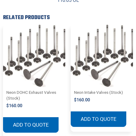
110.05 OL
RELATED PRODUCTS
Neon DOHC Exhaust Valves
Neon Intake Valves (Stock)
(Stock)
$
160.00
$
160.00
ADD TO QUOTE
ADD TO QUOTE