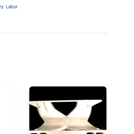
ry:
Labor