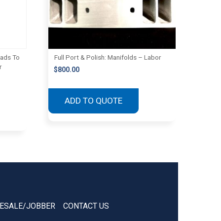
eads To
Full Port & Polish: Manifolds – Labor
r
$
800.00
ADD TO QUOTE
ESALE/JOBBER
CONTACT US