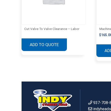
Cut Valve To Valve Clearance – Labor
Machine
$
165.0
ADD TO QUOTE
AD
937-708-
indyhead