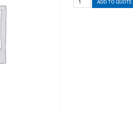
ADD TO QUOTE
O-
Ring
Wire
In
Heads
-
Labor
quantity