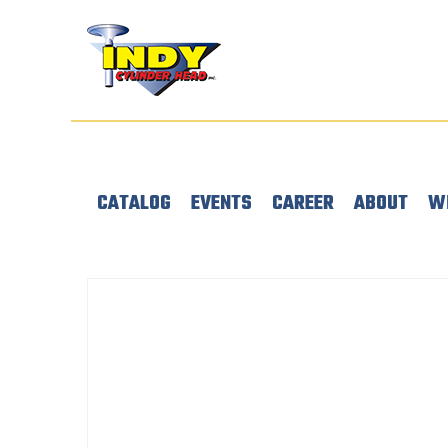
CATALOG
EVENTS
CAREER
ABOUT
W