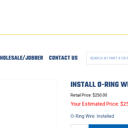
HOLESALE/JOBBER
CONTACT US
INSTALL O-RING W
Retail Price:
$
250.00
Your Estimated Price: $2
O-Ring Wire: Installed
Install