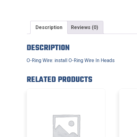
Description
Reviews (0)
DESCRIPTION
O-Ring Wire: install O-Ring Wire In Heads
RELATED PRODUCTS