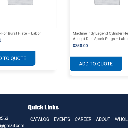
 For Burst Plate – Labor
Machine Indy Legend Cylinder H
Accept Dual Spark Plugs – Labo
0
$
850.00
D TO QUOTE
ADD TO QUOTE
Quick Links
8563
CATALOG
EVENTS
CAREER
ABOUT
WHOL
s@gmail.com