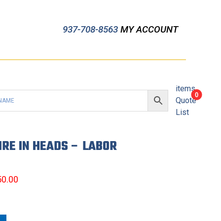
937-708-8563
MY ACCOUNT
items
0
Quote
List
IRE IN HEADS – LABOR
50.00