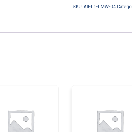
SKU:
All-L1-LMW-04
Catego