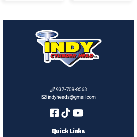
937-708-8563
indyheads@gmail.com
Quick Links