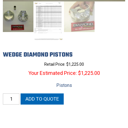
WEDGE DIAMOND PISTONS
Retail Price:
$
1,225.00
Your Estimated Price: $1,225.00
Pistons
Wedge
ADD TO QUOTE
Diamond
Pistons
quantity