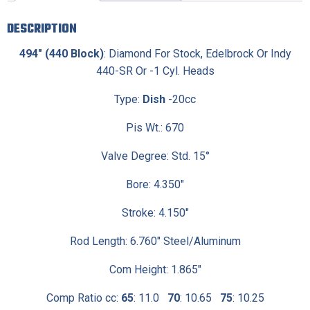
DESCRIPTION
494″ (440 Block)
: Diamond For Stock, Edelbrock Or Indy
440-SR Or -1 Cyl. Heads
Type:
Dish
-20cc
Pis Wt.: 670
Valve Degree: Std. 15°
Bore: 4.350″
Stroke: 4.150″
Rod Length: 6.760″ Steel/Aluminum
Com Height: 1.865″
Comp Ratio cc:
65
: 11.0
70
: 10.65
75
: 10.25