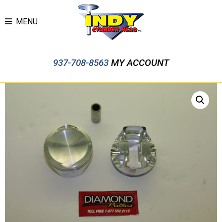
MENU
937-708-8563
MY ACCOUNT