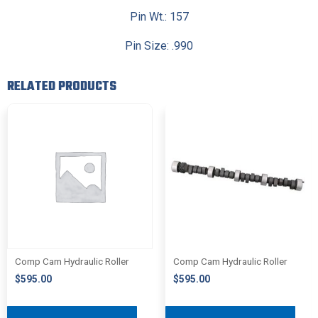
Pin Wt.: 157
Pin Size: .990
RELATED PRODUCTS
Comp Cam Hydraulic Roller
Comp Cam Hydraulic Roller
$
595.00
$
595.00