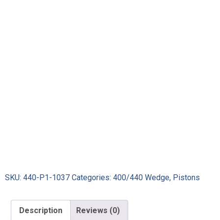
SKU:
440-P1-1037
Categories:
400/440 Wedge
,
Pistons
Description
Reviews (0)