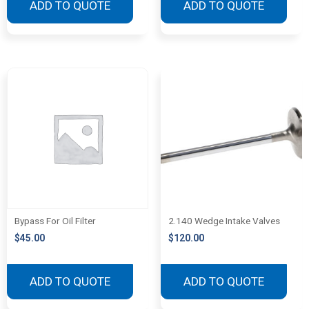
ADD TO QUOTE
ADD TO QUOTE
Bypass For Oil Filter
2.140 Wedge Intake Valves
$
45.00
$
120.00
ADD TO QUOTE
ADD TO QUOTE