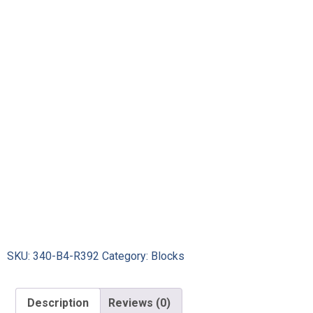
SKU:
340-B4-R392
Category:
Blocks
Description
Reviews (0)