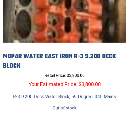
MOPAR WATER CAST IRON R-3 9.200 DECK
BLOCK
Retail Price:
$
3,800.00
Your Estimated Price: $3,800.00
R-3 9.200 Deck Water Block, 59 Degree, 340 Mains
Out of stock