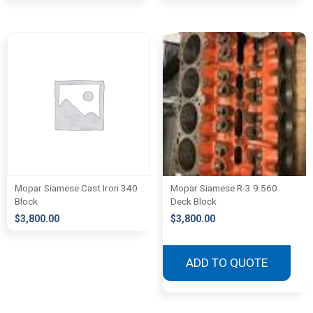
Mopar Siamese Cast Iron 340
Mopar Siamese R-3 9.560
Block
Deck Block
$
3,800.00
$
3,800.00
ADD TO QUOTE