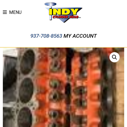
MENU
937-708-8563
MY ACCOUNT