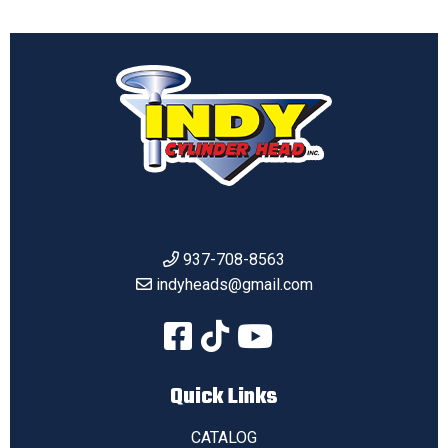
937-708-8563
indyheads@gmail.com
Quick Links
CATALOG