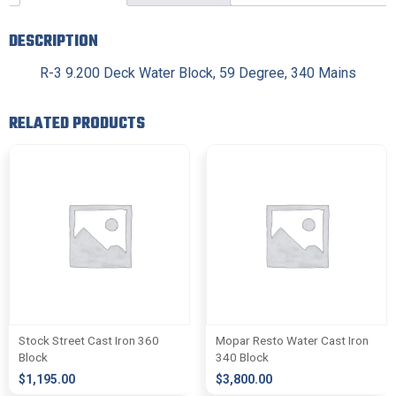
DESCRIPTION
R-3 9.200 Deck Water Block, 59 Degree, 340 Mains
RELATED PRODUCTS
Stock Street Cast Iron 360
Mopar Resto Water Cast Iron
Block
340 Block
$
1,195.00
$
3,800.00