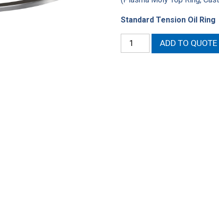
Standard Tension Oil Ring
4.320"
ADD TO QUOTE
High
Performance
Ring
Set
quantity