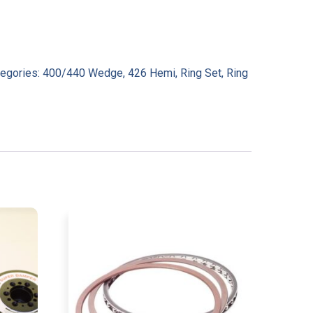
tegories:
400/440 Wedge
,
426 Hemi
,
Ring Set
,
Ring