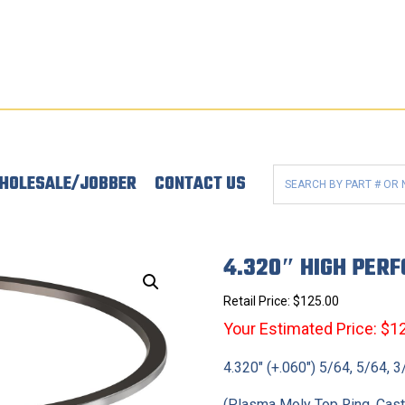
HOLESALE/JOBBER
CONTACT US
4.320″ HIGH PER
Retail Price:
$
125.00
Your Estimated Price: $1
4.320″ (+.060″) 5/64, 5/64, 
(Plasma Moly Top Ring, Cas