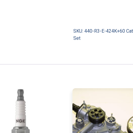
SKU:
440-R3-E-424K+60
Ca
Set