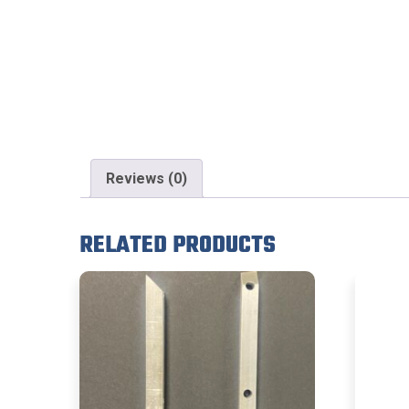
Reviews (0)
RELATED PRODUCTS