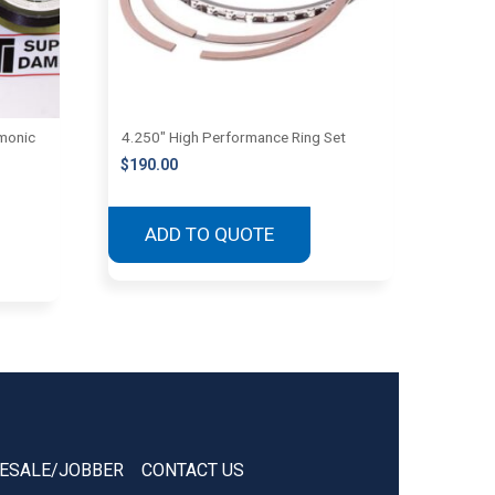
monic
4.250″ High Performance Ring Set
$
190.00
ADD TO QUOTE
ESALE/JOBBER
CONTACT US