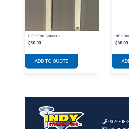
B End Rail Spacers
NGK Rac
$
50.00
$
60.00
ADD TO QUOTE
AD
937-708-
indyhead