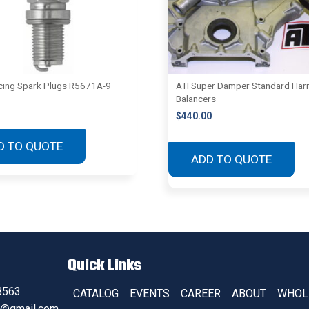
ing Spark Plugs R5671A-9
ATI Super Damper Standard Har
Balancers
$
440.00
D TO QUOTE
ADD TO QUOTE
Quick Links
8563
CATALOG
EVENTS
CAREER
ABOUT
WHOL
s@gmail.com