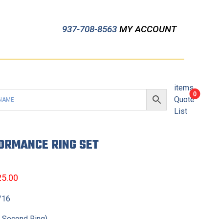
937-708-8563
MY ACCOUNT
items
0
Quote
List
FORMANCE RING SET
25.00
3/16
t Second Ring)