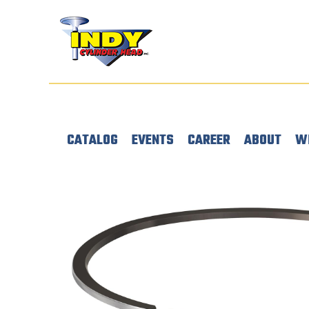
CATALOG
EVENTS
CAREER
ABOUT
W