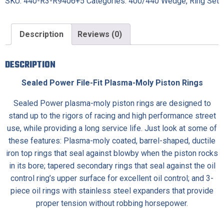
SKU:
440-R3-R9406+5
Categories:
400/440 Wedge
,
Ring Set
Description
Reviews (0)
DESCRIPTION
Sealed Power File-Fit Plasma-Moly Piston Rings
Sealed Power plasma-moly piston rings are designed to
stand up to the rigors of racing and high performance street
use, while providing a long service life. Just look at some of
these features: Plasma-moly coated, barrel-shaped, ductile
iron top rings that seal against blowby when the piston rocks
in its bore; tapered secondary rings that seal against the oil
control ring’s upper surface for excellent oil control; and 3-
piece oil rings with stainless steel expanders that provide
proper tension without robbing horsepower.