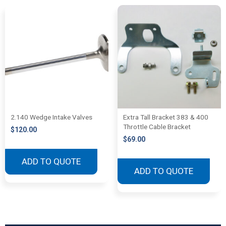
2.140 Wedge Intake Valves
Extra Tall Bracket 383 & 400
Throttle Cable Bracket
$
120.00
$
69.00
ADD TO QUOTE
ADD TO QUOTE