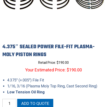
4.375″ SEALED POWER FILE-FIT PLASMA-
MOLY PISTON RINGS
Retail Price:
$
190.00
Your Estimated Price: $190.00
4.375″ (+.005″) File Fit
1/16, 3/16 (Plasma Moly Top Ring, Cast Second Ring)
Low Tension Oil Ring
4.375"
ADD TO QUOTE