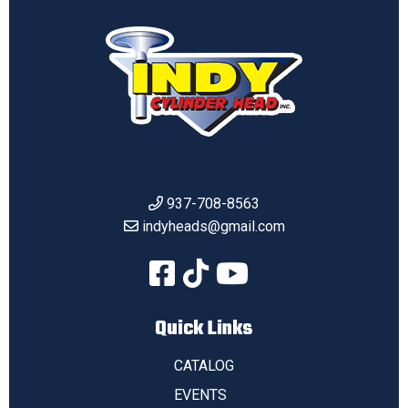
937-708-8563
indyheads@gmail.com
Quick Links
CATALOG
EVENTS