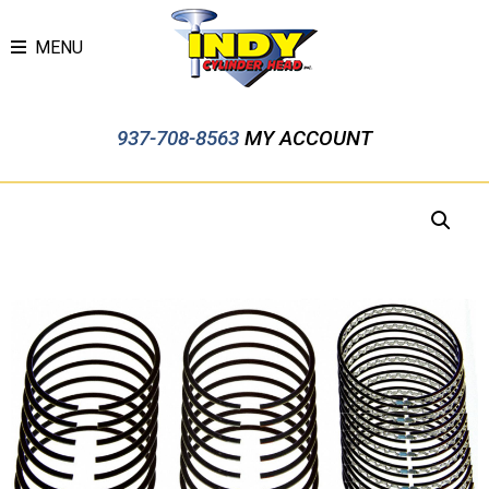
MENU
937-708-8563
MY ACCOUNT