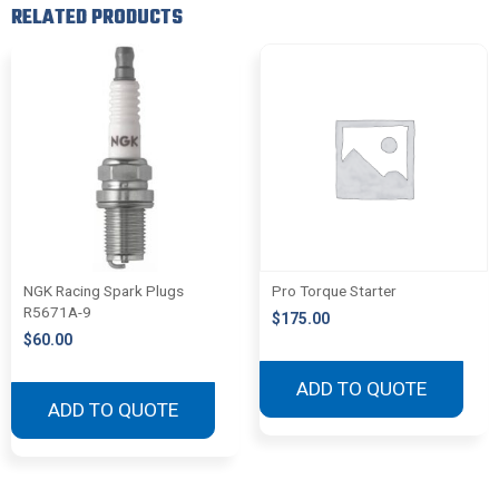
RELATED PRODUCTS
NGK Racing Spark Plugs
Pro Torque Starter
R5671A-9
$
175.00
$
60.00
ADD TO QUOTE
ADD TO QUOTE