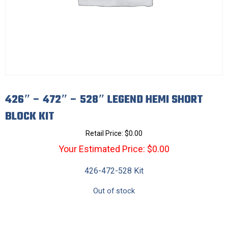
426″ – 472″ – 528″ LEGEND HEMI SHORT
BLOCK KIT
Retail Price:
$
0.00
Your Estimated Price: $0.00
426-472-528 Kit
Out of stock