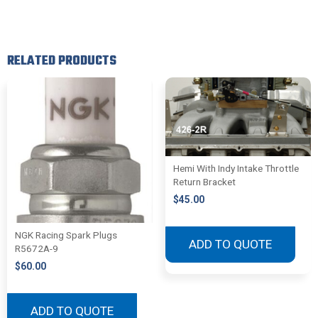
RELATED PRODUCTS
Hemi With Indy Intake Throttle
Return Bracket
$
45.00
NGK Racing Spark Plugs
ADD TO QUOTE
R5672A-9
$
60.00
ADD TO QUOTE