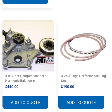
ATI Super Damper Standard
4.250″ High Performance Ring
Harmonic Balancers
Set
$
440.00
$
190.00
ADD TO QUOTE
ADD TO QUOTE