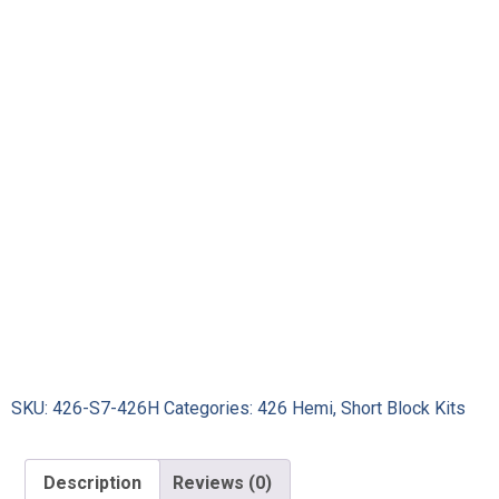
SKU:
426-S7-426H
Categories:
426 Hemi
,
Short Block Kits
Description
Reviews (0)