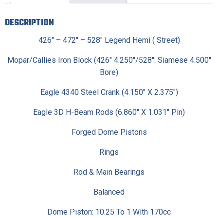
DESCRIPTION
426″ – 472″ – 528″ Legend Hemi ( Street)
Mopar/Callies Iron Block (426″ 4.250″/528″: Siamese 4.500″
Bore)
Eagle 4340 Steel Crank (4.150″ X 2.375″)
Eagle 3D H-Beam Rods (6.860″ X 1.031″ Pin)
Forged Dome Pistons
Rings
Rod & Main Bearings
Balanced
Dome Piston: 10.25 To 1 With 170cc