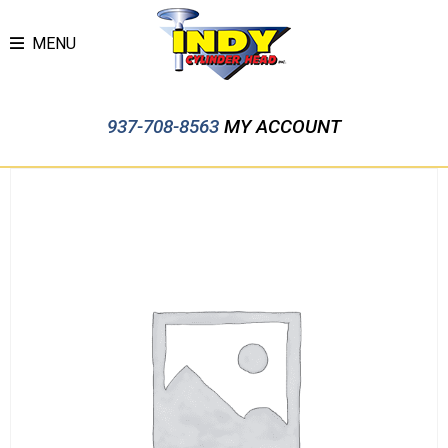
MENU
937-708-8563
MY ACCOUNT