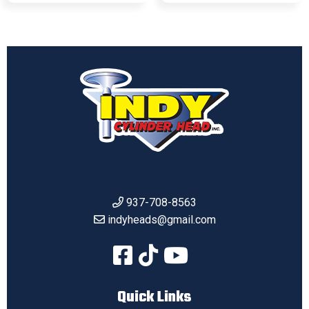
937-708-8563
indyheads@gmail.com
Quick Links