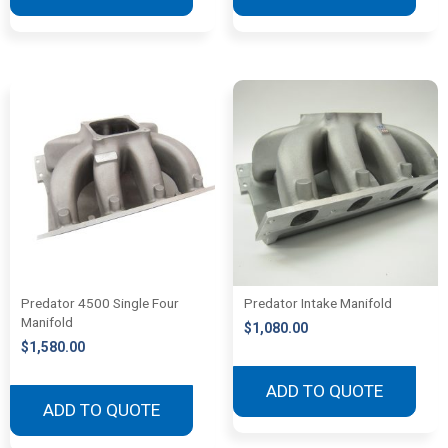
Predator 4500 Single Four
Predator Intake Manifold
Manifold
$
1,080.00
$
1,580.00
ADD TO QUOTE
ADD TO QUOTE