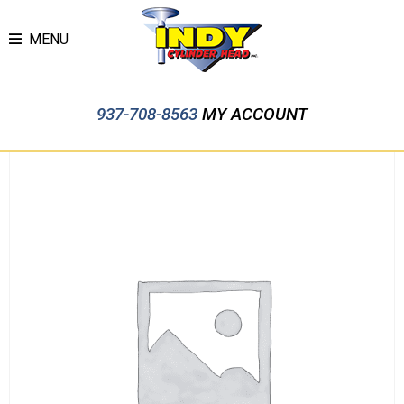
MENU
937-708-8563
MY ACCOUNT