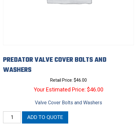
PREDATOR VALVE COVER BOLTS AND
WASHERS
Retail Price:
$
46.00
Your Estimated Price: $46.00
Valve Cover Bolts and Washers
Predator
ADD TO QUOTE
Valve
Cover