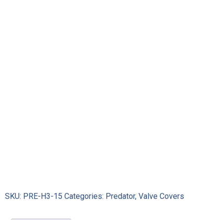
Bolts
and
Washers
quantity
SKU:
PRE-H3-15
Categories:
Predator
,
Valve Covers