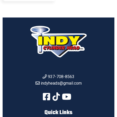
937-708-8563
indyheads@gmail.com
Quick Links