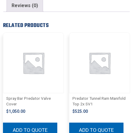
Reviews (0)
RELATED PRODUCTS
Spray Bar Predator Valve
Predator Tunnel Ram Manifold
Cover
Top 2x SV1
$
1,050.00
$
525.00
ADD TO QUOTE
ADD TO QUOTE