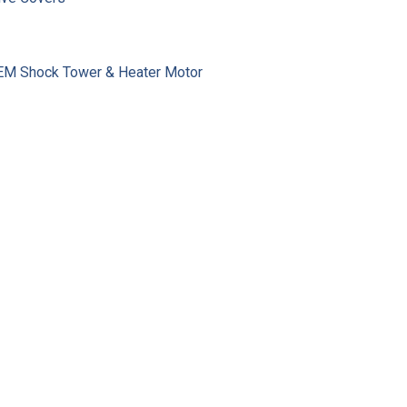
 OEM Shock Tower & Heater Motor