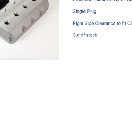
Single Plug
Right Side Clearance to fit
Out of stock