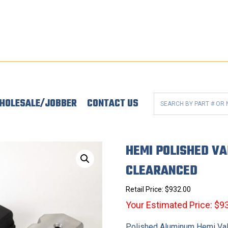
HOLESALE/JOBBER
CONTACT US
HEMI POLISHED VA
CLEARANCED
Retail Price:
$
932.00
Your Estimated Price: $9
Polished Aluminum Hemi Va