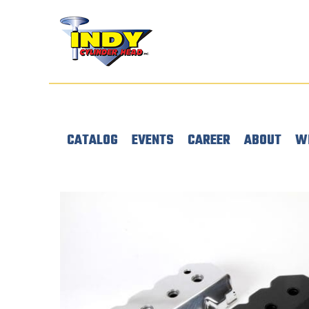
CATALOG
EVENTS
CAREER
ABOUT
W