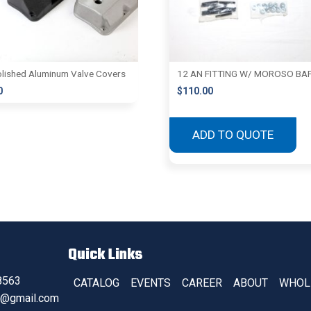
lished Aluminum Valve Covers
12 AN FITTING W/ MOROSO BA
0
$
110.00
ADD TO QUOTE
Quick Links
8563
CATALOG
EVENTS
CAREER
ABOUT
WHOL
s@gmail.com