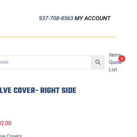
937-708-8563
MY ACCOUNT
items
0
Quote
List
LVE COVER- RIGHT SIDE
32.00
lve Covers