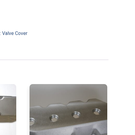
:
Valve Cover