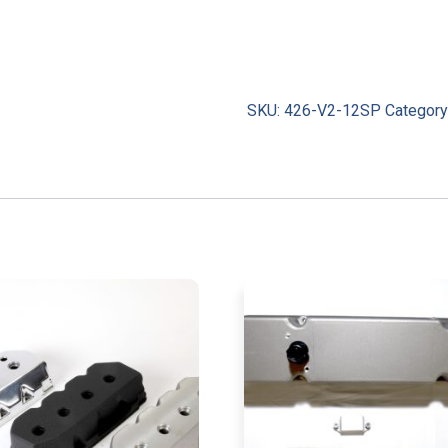
SKU:
426-V2-12SP
Category