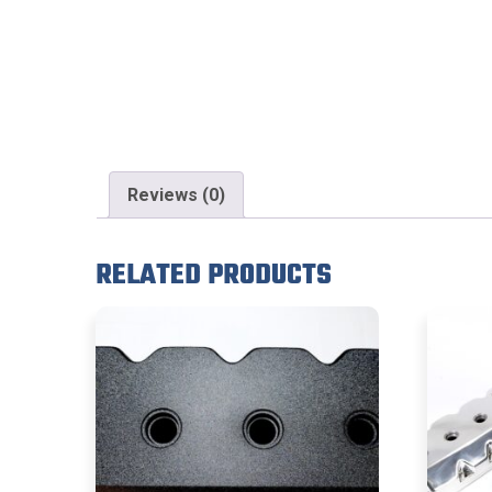
Reviews (0)
RELATED PRODUCTS