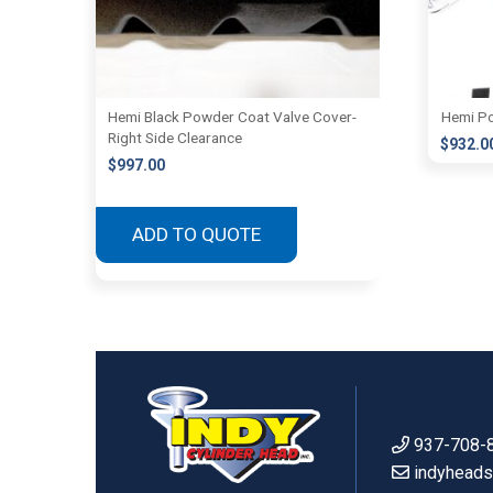
Hemi Black Powder Coat Valve Cover-
Hemi Po
Right Side Clearance
$
932.0
$
997.00
ADD TO QUOTE
937-708-
indyhead