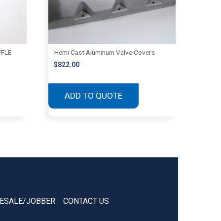
FFLE
Hemi Cast Aluminum Valve Covers
$
822.00
ADD TO QUOTE
ESALE/JOBBER
CONTACT US