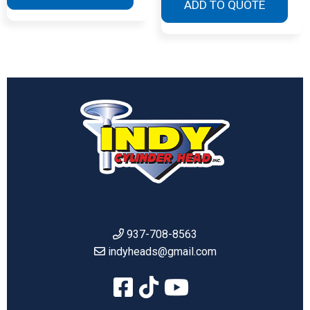
ADD TO QUOTE
937-708-8563
indyheads@gmail.com