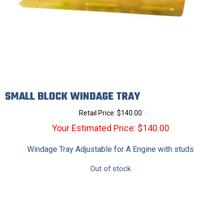
SMALL BLOCK WINDAGE TRAY
Retail Price:
$
140.00
Your Estimated Price: $140.00
Windage Tray Adjustable for A Engine with studs
Out of stock