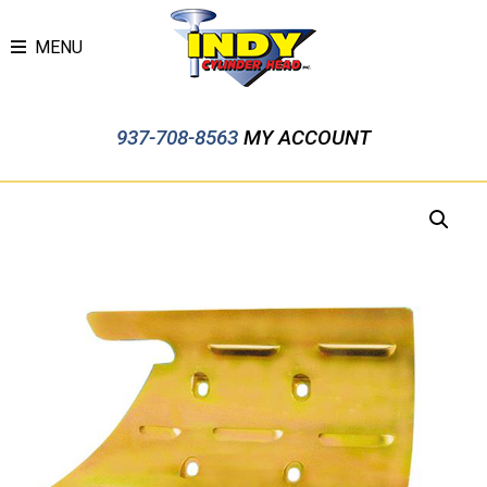
MENU
937-708-8563
MY ACCOUNT