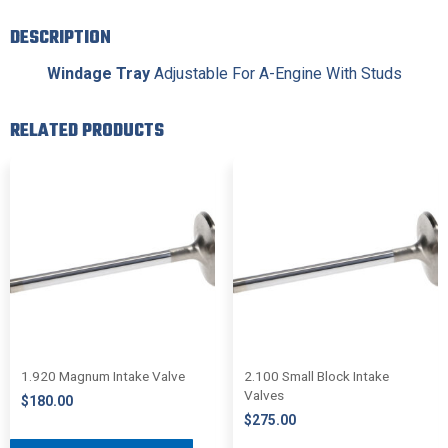
DESCRIPTION
Windage Tray
Adjustable For A-Engine With Studs
RELATED PRODUCTS
1.920 Magnum Intake Valve
2.100 Small Block Intake
Valves
$
180.00
$
275.00