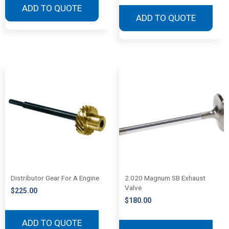
ADD TO QUOTE
ADD TO QUOTE
Distributor Gear For A Engine
2.020 Magnum SB Exhaust
Valve
$
225.00
$
180.00
ADD TO QUOTE