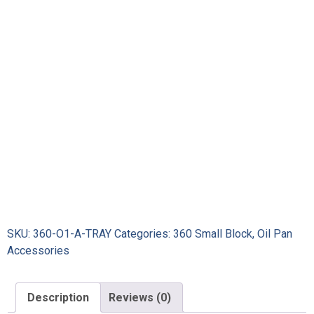
SKU:
360-O1-A-TRAY
Categories:
360 Small Block
,
Oil Pan
Accessories
Description
Reviews (0)