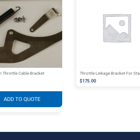
Throttle Cable Bracket
Throttle Linkage Bracket For St
$
175.00
This
product
ADD TO QUOTE
has
multiple
variants.
The
options