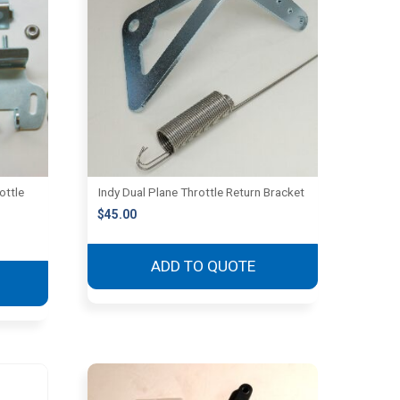
ottle
Indy Dual Plane Throttle Return Bracket
$
45.00
ADD TO QUOTE