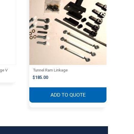
age V
Tunnel Ram Linkage
$
185.00
ADD TO QUOTE