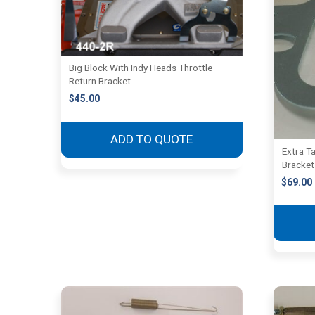
Big Block With Indy Heads Throttle
Return Bracket
$
45.00
ADD TO QUOTE
Extra Ta
Bracket
$
69.00