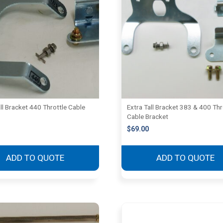
ll Bracket 440 Throttle Cable
Extra Tall Bracket 383 & 400 Thr
Cable Bracket
$
69.00
ADD TO QUOTE
ADD TO QUOTE