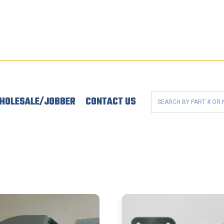
HOLESALE/JOBBER
CONTACT US