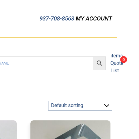
937-708-8563
MY ACCOUNT
items
0
Quote
List