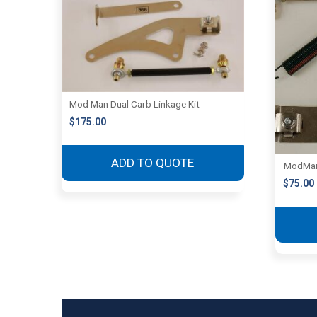
Mod Man Dual Carb Linkage Kit
$
175.00
ADD TO QUOTE
ModMan 
$
75.00