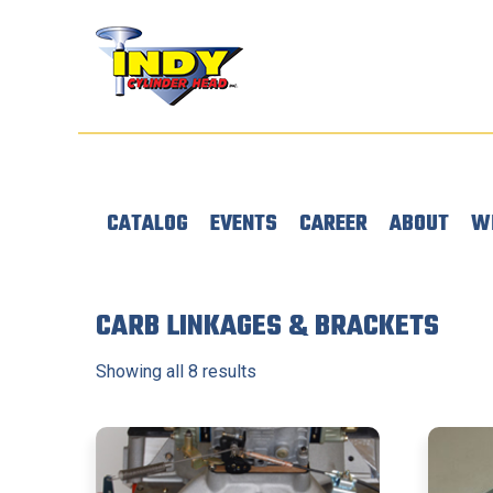
CATALOG
EVENTS
CAREER
ABOUT
W
CARB LINKAGES & BRACKETS
Showing all 8 results