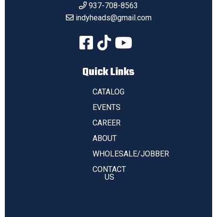
937-708-8563
indyheads@gmail.com
Quick Links
CATALOG
EVENTS
CAREER
ABOUT
WHOLESALE/JOBBER
CONTACT
US