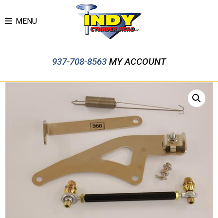
MENU
937-708-8563
MY ACCOUNT