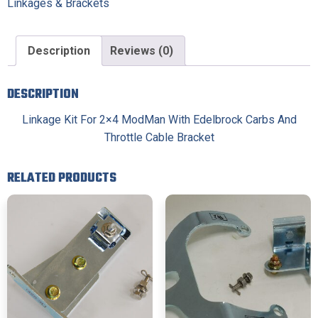
Linkages & Brackets
Description
Reviews (0)
DESCRIPTION
Linkage Kit For 2×4 ModMan With Edelbrock Carbs And
Throttle Cable Bracket
RELATED PRODUCTS