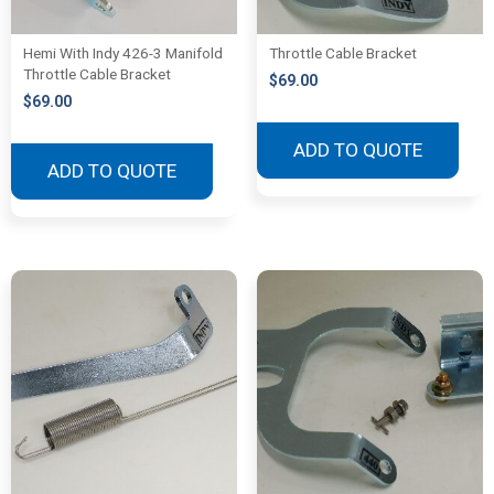
Hemi With Indy 426-3 Manifold
Throttle Cable Bracket
Throttle Cable Bracket
$
69.00
$
69.00
ADD TO QUOTE
ADD TO QUOTE