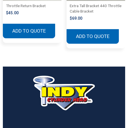
Throttle Return Bracket
Extra Tall Bracket 440 Throttle
Cable Bracket
$
45.00
$
69.00
ADD TO QUOTE
ADD TO QUOTE