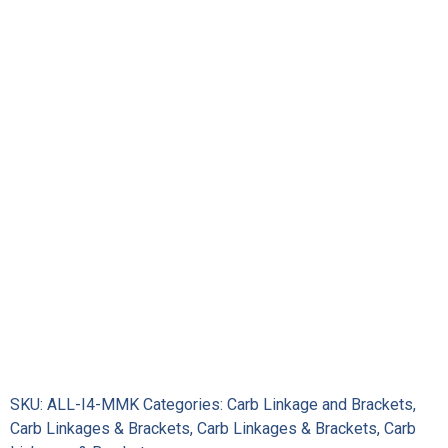
Carb
Linkage
Kit
quantity
SKU:
ALL-I4-MMK
Categories:
Carb Linkage and Brackets
,
Carb Linkages & Brackets
,
Carb Linkages & Brackets
,
Carb