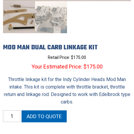
MOD MAN DUAL CARB LINKAGE KIT
Retail Price:
$
175.00
Your Estimated Price: $175.00
Throttle linkage kit for the Indy Cylinder Heads Mod Man
intake. This kit is complete with throttle bracket, throttle
return and linkage rod. Designed to work with Edelbrock type
carbs.
Mod
ADD TO QUOTE
Man
Dual