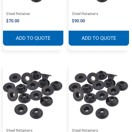
Steel Retainer
Steel Retainers
$
70.00
$
90.00
ADD TO QUOTE
ADD TO QUOTE
Steel Retainers
Steel Retainers