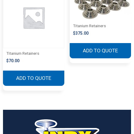
Titanium Retainers
$
375.00
ADD TO QUOTE
Titanium Retainers
$
70.00
ADD TO QUOTE