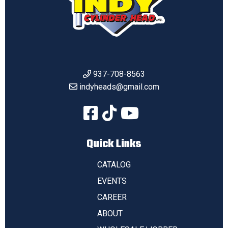
937-708-8563
indyheads@gmail.com
Quick Links
CATALOG
EVENTS
CAREER
ABOUT