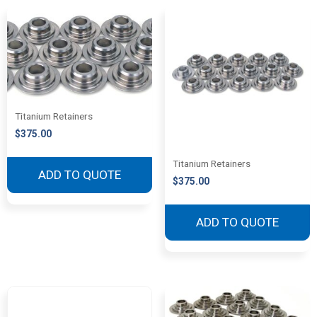
Titanium Retainers
$
375.00
Titanium Retainers
ADD TO QUOTE
$
375.00
ADD TO QUOTE