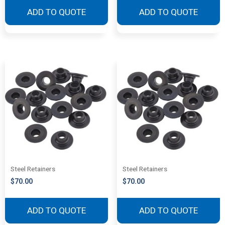
ADD TO QUOTE
ADD TO QUOTE
Steel Retainers
Steel Retainers
$
70.00
$
70.00
ADD TO QUOTE
ADD TO QUOTE