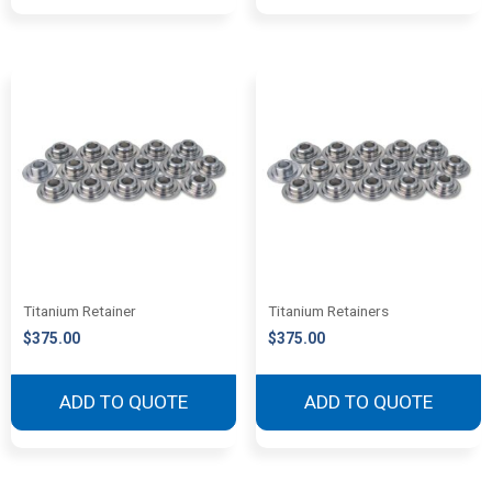
Titanium Retainer
Titanium Retainers
$
375.00
$
375.00
ADD TO QUOTE
ADD TO QUOTE