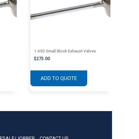
1.650 Small Block Exhaust Valves
$
275.00
ADD TO QUOTE
ESALE/JOBBER
CONTACT US