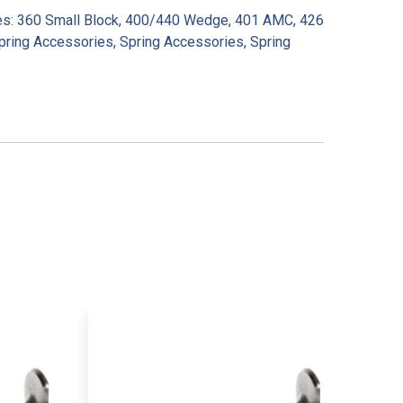
es:
360 Small Block
,
400/440 Wedge
,
401 AMC
,
426
pring Accessories
,
Spring Accessories
,
Spring