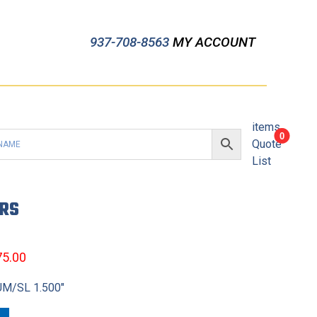
937-708-8563
MY ACCOUNT
items
0
Quote
List
ERS
75.00
UM/SL 1.500″