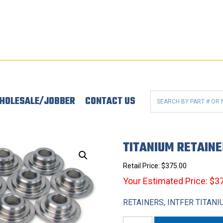
HOLESALE/JOBBER
CONTACT US
TITANIUM RETAIN
Retail Price:
$
375.00
Your Estimated Price: $3
RETAINERS, INTFER TITANI
Titanium