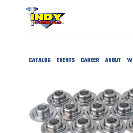
CATALOG
EVENTS
CAREER
ABOUT
W