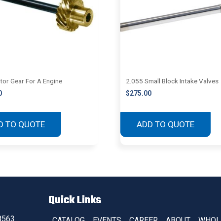
utor Gear For A Engine
2.055 Small Block Intake Valves
0
$
275.00
D TO QUOTE
ADD TO QUOTE
Quick Links
8563
CATALOG
EVENTS
CAREER
ABOUT
WHOL