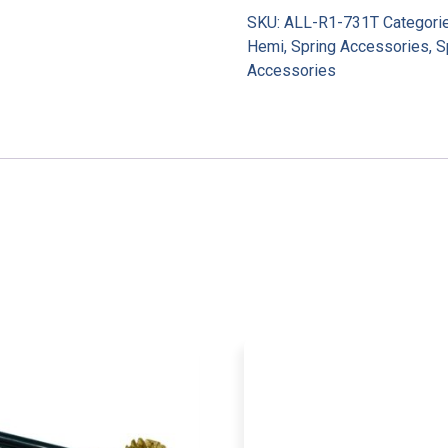
SKU:
ALL-R1-731T
Categori
Hemi
,
Spring Accessories
,
S
Accessories