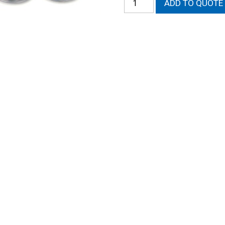
ADD TO QUOTE
Retainers
quantity