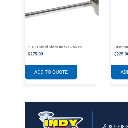
2.100 Small Block Intake Valves
Distrib
$
275.00
$
225.0
ADD TO QUOTE
AD
937-708-