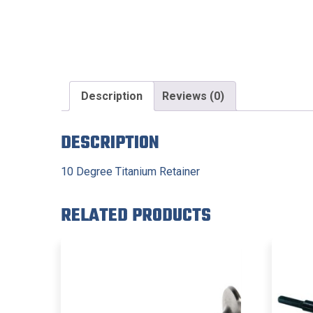
Description
Reviews (0)
DESCRIPTION
10 Degree Titanium Retainer
RELATED PRODUCTS