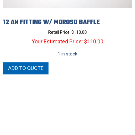
12 AN FITTING W/ MOROSO BAFFLE
Retail Price:
$
110.00
Your Estimated Price: $110.00
1 in stock
12
ADD TO QUOTE
AN
FITTING
W/
MOROSO
BAFFLE
quantity