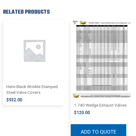
RELATED PRODUCTS
Hemi Black Wrinkle Stamped
Steel Valve Covers
$
932.00
1.740 Wedge Exhaust Valves
$
120.00
ADD TO QUOTE