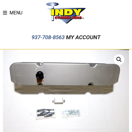
MENU
937-708-8563
MY ACCOUNT