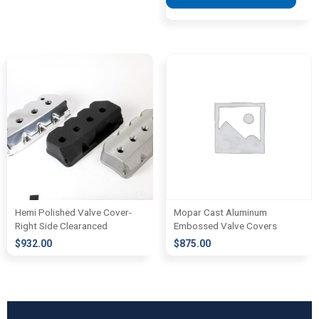
Hemi Polished Valve Cover-
Mopar Cast Aluminum
Right Side Clearanced
Embossed Valve Covers
$
932.00
$
875.00