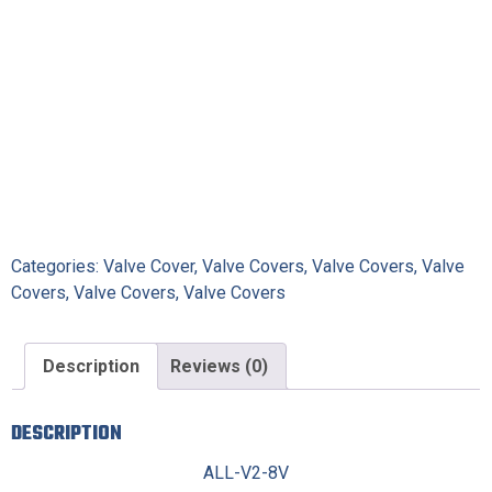
Categories:
Valve Cover
,
Valve Covers
,
Valve Covers
,
Valve
Covers
,
Valve Covers
,
Valve Covers
Description
Reviews (0)
DESCRIPTION
ALL-V2-8V