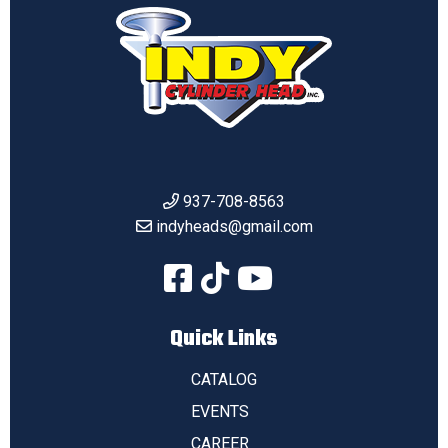
937-708-8563
indyheads@gmail.com
Quick Links
CATALOG
EVENTS
CAREER