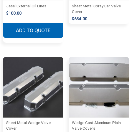
Jesel External Oil Lines
Sheet Metal Spray Bar Valve
Cover
$
100.00
$
654.00
ADD TO QUOTE
Sheet Metal Wedge Valve
Wedge Cast Aluminum Plain
Cover
Valve Covers