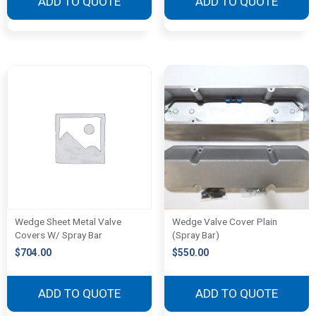
ADD TO QUOTE
ADD TO QUOTE
Wedge Sheet Metal Valve
Wedge Valve Cover Plain
Covers W/ Spray Bar
(Spray Bar)
$
704.00
$
550.00
ADD TO QUOTE
ADD TO QUOTE