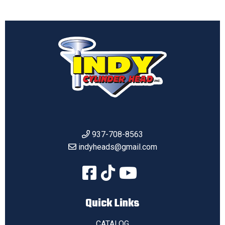
937-708-8563
indyheads@gmail.com
Quick Links
CATALOG