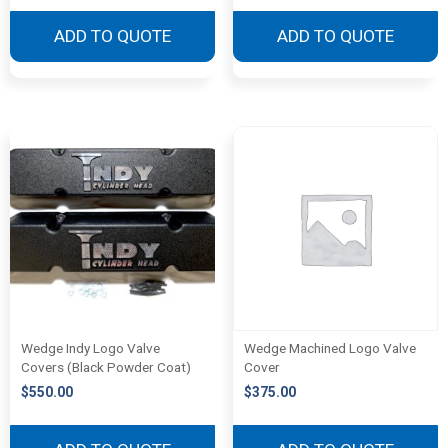
ADD TO QUOTE
ADD TO QUOTE
Wedge Indy Logo Valve
Wedge Machined Logo Valve
Covers (Black Powder Coat)
Cover
$
550.00
$
375.00