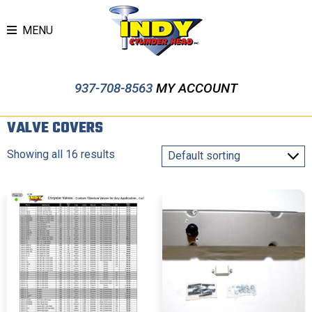
MENU
937-708-8563
MY ACCOUNT
VALVE COVERS
Showing all 16 results