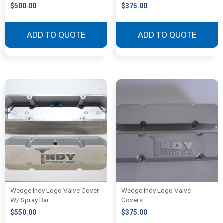
$
500.00
$
375.00
ADD TO QUOTE
ADD TO QUOTE
Wedge Indy Logo Valve Cover
Wedge Indy Logo Valve
W/ Spray Bar
Covers
$
550.00
$
375.00