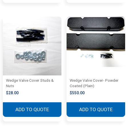
Wedge Valve Cover Studs &
Wedge Valve Cover- Powder
Nuts
Coated (Plain)
$
28.00
$
550.00
ADD TO QUOTE
ADD TO QUOTE