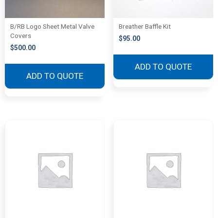
B/RB Logo Sheet Metal Valve
Breather Baffle Kit
Covers
$
95.00
$
500.00
ADD TO QUOTE
ADD TO QUOTE