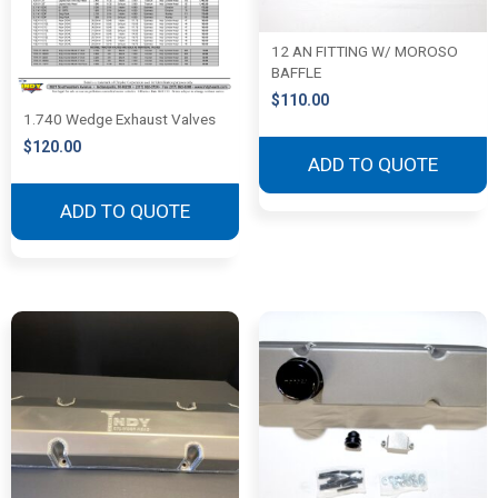
12 AN FITTING W/ MOROSO
BAFFLE
$
110.00
1.740 Wedge Exhaust Valves
$
120.00
ADD TO QUOTE
ADD TO QUOTE