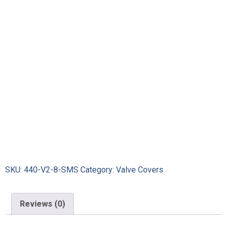
SKU:
440-V2-8-SMS
Category:
Valve Covers
Reviews (0)