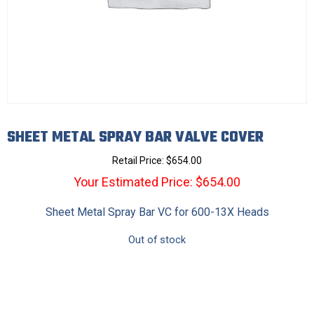
SHEET METAL SPRAY BAR VALVE COVER
Retail Price:
$
654.00
Your Estimated Price: $654.00
Sheet Metal Spray Bar VC for 600-13X Heads
Out of stock