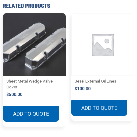
RELATED PRODUCTS
Sheet Metal Wedge Valve
Jesel External Oil Lines
Cover
$
100.00
$
500.00
ADD TO QUOTE
ADD TO QUOTE