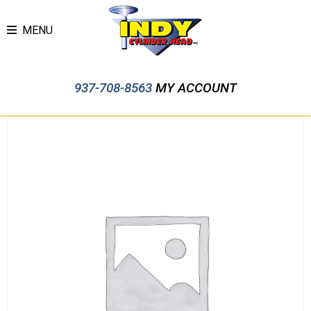
MENU
937-708-8563
MY ACCOUNT