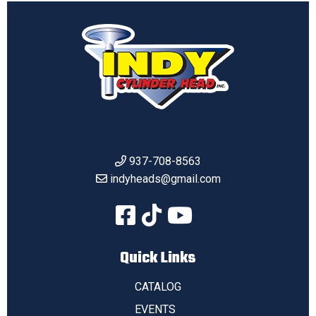
937-708-8563
indyheads@gmail.com
Quick Links
CATALOG
EVENTS