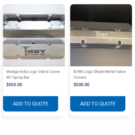
Wedge Indy Logo Valve Cover
B/RB Logo Sheet Metal Valve
W/ Spray Bar
Covers
$
550.00
$
500.00
ADD TO QUOTE
ADD TO QUOTE