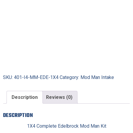
SKU:
401-I4-MM-EDE-1X4
Category:
Mod Man Intake
Description
Reviews (0)
DESCRIPTION
1X4 Complete Edelbrock Mod Man Kit