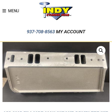
MENU
937-708-8563
MY ACCOUNT