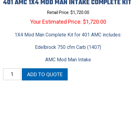
401 AMC 1X4 MOD MAN INTAKE COMPLETE KIT
Retail Price:
$
1,720.00
Your Estimated Price: $1,720.00
1X4 Mod Man Complete Kit for 401 AMC includes:
Edelbrock 750 cfm Carb (1407)
AMC Mod Man Intake
401
ADD TO QUOTE
AMC
1X4
Mod
Man
Intake
Complete
Kit
quantity