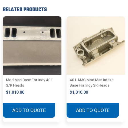
RELATED PRODUCTS
Mod Man Base For Indy 401
401 AMC Mod Man Intake
S/R Heads
Base For Indy SR Heads
$
1,010.00
$
1,010.00
ADD TO QUOTE
ADD TO QUOTE