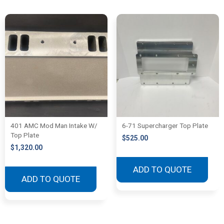
401 AMC Mod Man Intake W/
6-71 Supercharger Top Plate
Top Plate
$
525.00
$
1,320.00
ADD TO QUOTE
ADD TO QUOTE