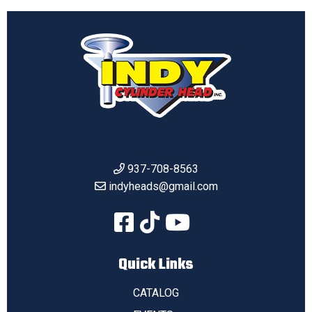
937-708-8563
indyheads@gmail.com
Quick Links
CATALOG