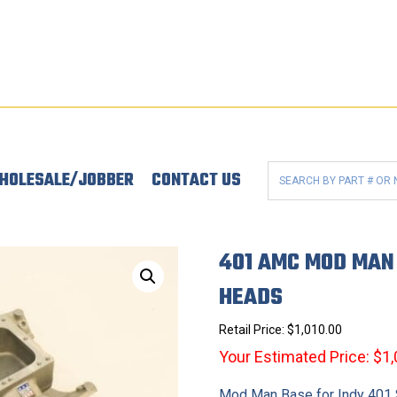
HOLESALE/JOBBER
CONTACT US
401 AMC MOD MAN 
HEADS
Retail Price:
$
1,010.00
Your Estimated Price: $1
Mod Man Base for Indy 401