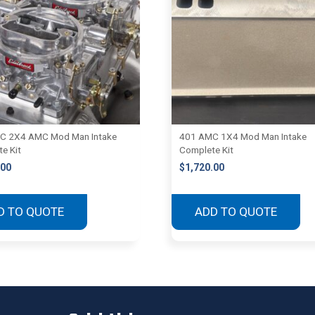
C 2X4 AMC Mod Man Intake
401 AMC 1X4 Mod Man Intake
e Kit
Complete Kit
.00
$
1,720.00
D TO QUOTE
ADD TO QUOTE