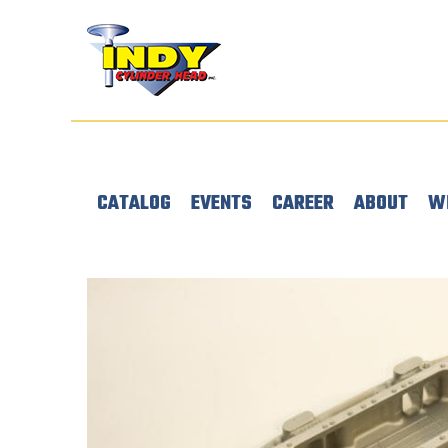
CATALOG
EVENTS
CAREER
ABOUT
W