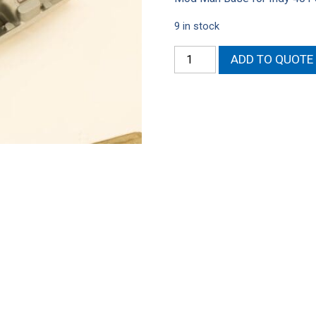
9 in stock
401
ADD TO QUOTE
AMC
Mod
Man
Intake
Base
for
Indy
SR
heads
quantity