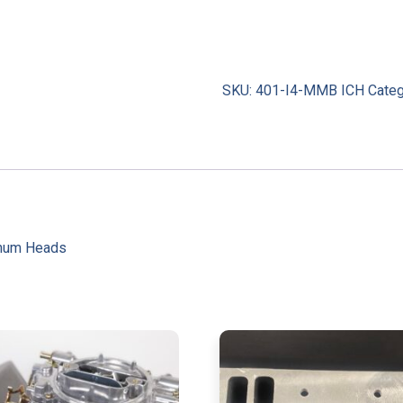
SKU:
401-I4-MMB ICH
Cate
inum Heads