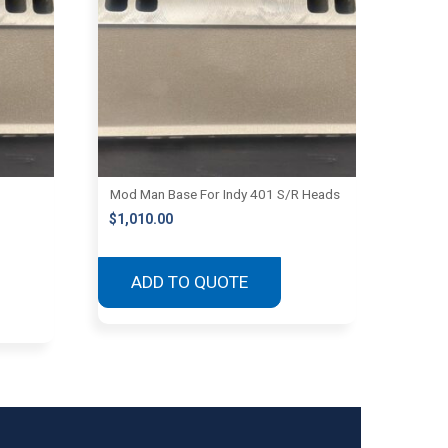
Mod Man Base For Indy 401 S/R Heads
$
1,010.00
ADD TO QUOTE