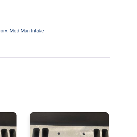
gory:
Mod Man Intake