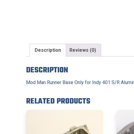
Description
Reviews (0)
DESCRIPTION
Mod Man Runner Base Only for Indy 401 S/R Alum
RELATED PRODUCTS