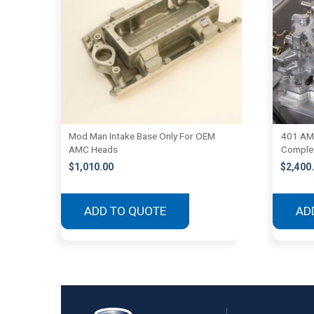
Mod Man Intake Base Only For OEM
401 AM
AMC Heads
Complet
$
1,010.00
$
2,400
ADD TO QUOTE
AD