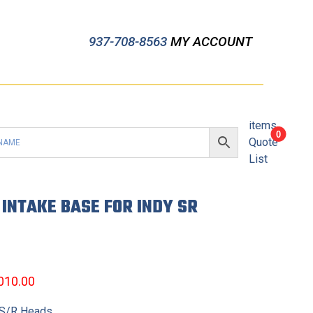
937-708-8563
MY ACCOUNT
items
0
Quote
List
INTAKE BASE FOR INDY SR
,010.00
 S/R Heads