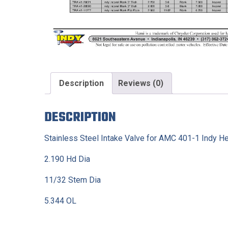
Description
Reviews (0)
DESCRIPTION
Stainless Steel Intake Valve for AMC 401-1 Indy He
2.190 Hd Dia
11/32 Stem Dia
5.344 OL