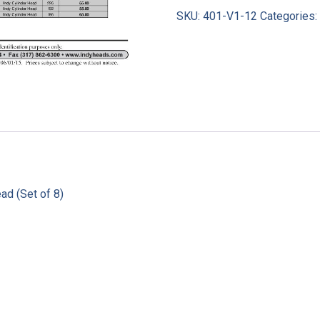
SKU:
401-V1-12
Categories
ad (Set of 8)