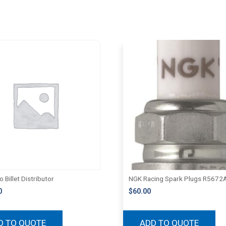
 Billet Distributor
NGK Racing Spark Plugs R5672
0
$
60.00
D TO QUOTE
ADD TO QUOTE