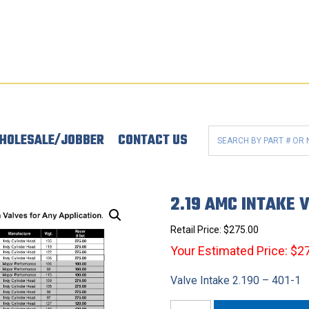
HOLESALE/JOBBER
CONTACT US
2.19 AMC INTAKE 
Retail Price:
$
275.00
Your Estimated Price: $2
Valve Intake 2.190 – 401-1
2.19