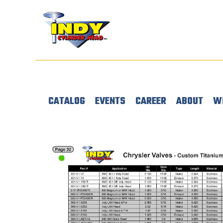
CATALOG
EVENTS
CAREER
ABOUT
W