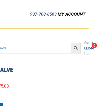
937-708-8563
MY ACCOUNT
items
0
Quote
List
VALVE
75.00