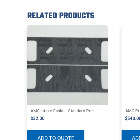
RELATED PRODUCTS
AMC Intake Gasket- Standard Port
AMC Pro
$
32.00
$
540.0
ADD TO QUOTE
AD