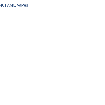
:
401 AMC
,
Valves