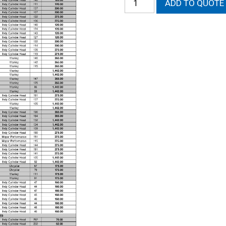
ADD TO QUOTE
AMC
Intake
Valve
quantity