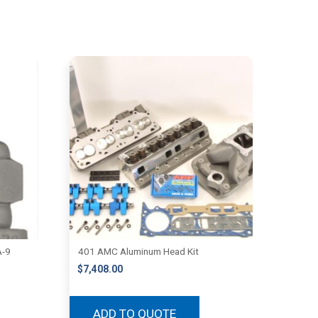
A-9
401 AMC Aluminum Head Kit
$
7,408.00
ADD TO QUOTE