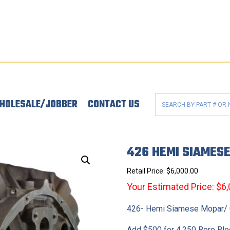
HOLESALE/JOBBER
CONTACT US
426 HEMI SIAMES
Retail Price:
$
6,000.00
Your Estimated Price: $6
426- Hemi Siamese Mopar/ C
Add $500 for 4.250 Bore Blo