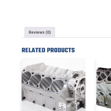
Reviews (0)
RELATED PRODUCTS