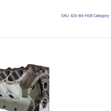
SKU:
426-B4-HSB
Category: