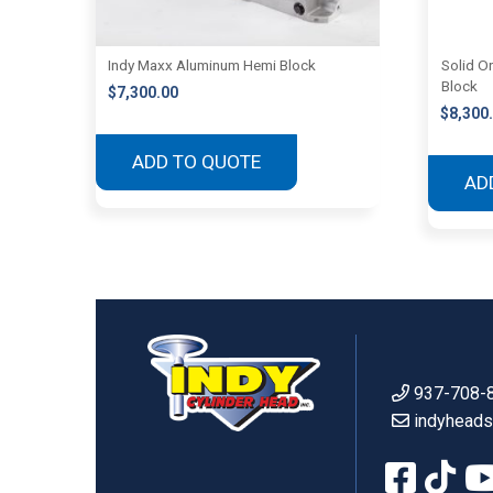
Indy Maxx Aluminum Hemi Block
Solid O
Block
$
7,300.00
$
8,300
ADD TO QUOTE
AD
937-708-
indyhead