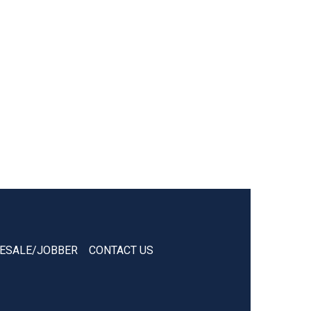
ESALE/JOBBER
CONTACT US