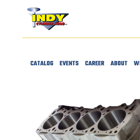
CATALOG
EVENTS
CAREER
ABOUT
W