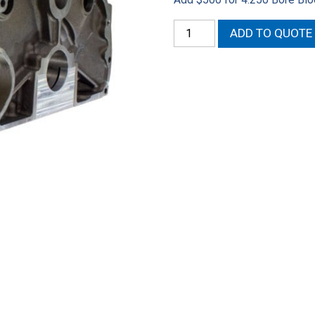
426
ADD TO QUOTE
Hemi
Siamese
Mopar/Callies
Block
quantity