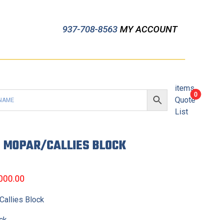
937-708-8563
MY ACCOUNT
items
0
Quote
List
E MOPAR/CALLIES BLOCK
,000.00
allies Block
ck