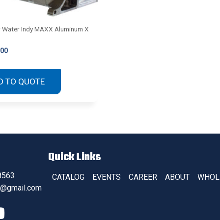
r Water Indy MAXX Aluminum X
.00
D TO QUOTE
Quick Links
8563
CATALOG
EVENTS
CAREER
ABOUT
WHOL
s@gmail.com