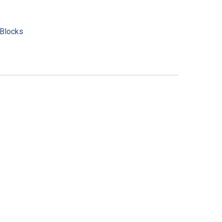
Blocks