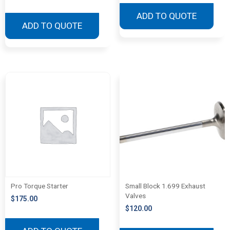
ADD TO QUOTE
ADD TO QUOTE
Pro Torque Starter
Small Block 1.699 Exhaust
Valves
$
175.00
$
120.00