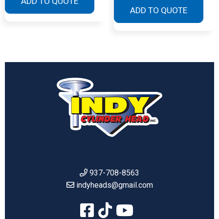
ADD TO QUOTE
ADD TO QUOTE
937-708-8563
indyheads@gmail.com