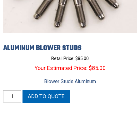
ALUMINUM BLOWER STUDS
Retail Price:
$
85.00
Your Estimated Price: $85.00
Blower Studs Aluminum
Aluminum
ADD TO QUOTE
Blower
Studs
quantity