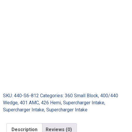
SKU:
440-S6-812
Categories:
360 Small Block
,
400/440
Wedge
,
401 AMC
,
426 Hemi
,
Supercharger Intake
,
Supercharger Intake
,
Supercharger Intake
Description
Reviews (0)