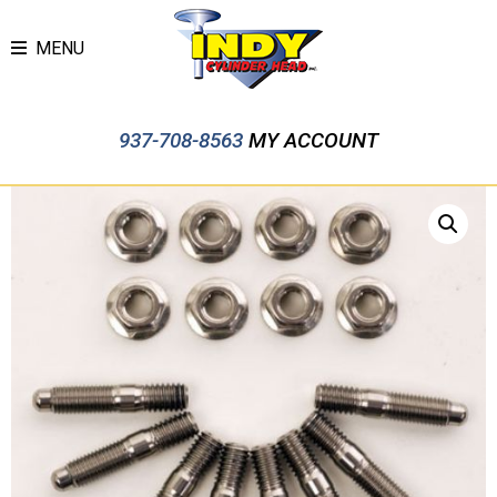
MENU
937-708-8563
MY ACCOUNT