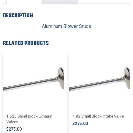
DESCRIPTION
Aluminum Blower Studs
RELATED PRODUCTS
1.625 Small Block Exhaust
1.92 Small Block Intake Valve
Valves
$
275.00
$
275.00