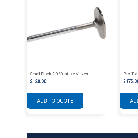
Small Block 2.020 Intake Valves
Pro Tor
$
120.00
$
175.0
ADD TO QUOTE
AD