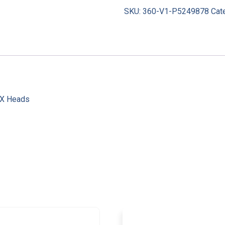
SKU:
360-V1-P5249878
Cat
AX Heads