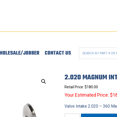
HOLESALE/JOBBER
CONTACT US
2.020 MAGNUM IN
Retail Price:
$
180.00
Your Estimated Price: $1
Valve Intake 2.020 – 360 M
2.020