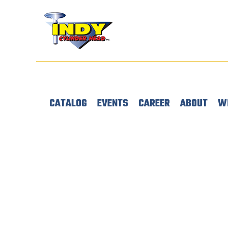
CATALOG
EVENTS
CAREER
ABOUT
W