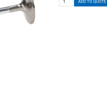
ADD TO QUOTE
Magnum
Intake
Valve
quantity