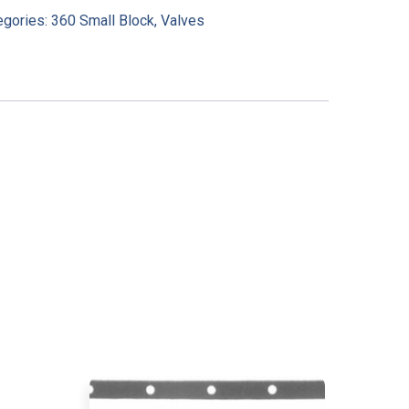
egories:
360 Small Block
,
Valves