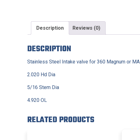
Description
Reviews (0)
DESCRIPTION
Stainless Steel Intake valve for 360 Magnum or M
2.020 Hd Dia
5/16 Stem Dia
4.920 OL
RELATED PRODUCTS