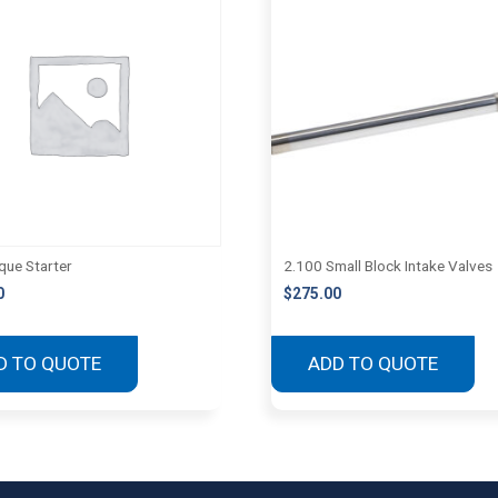
que Starter
2.100 Small Block Intake Valves
0
$
275.00
D TO QUOTE
ADD TO QUOTE