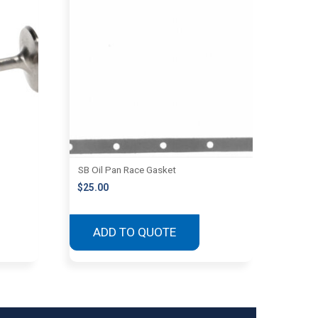
SB Oil Pan Race Gasket
$
25.00
ADD TO QUOTE