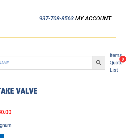
937-708-8563
MY ACCOUNT
items
0
Quote
List
TAKE VALVE
80.00
agnum