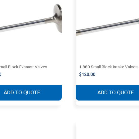
mall Block Exhaust Valves
1.880 Small Block Intake Valves
0
$
120.00
ADD TO QUOTE
ADD TO QUOTE