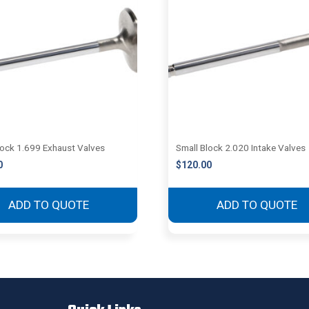
lock 1.699 Exhaust Valves
Small Block 2.020 Intake Valves
0
$
120.00
ADD TO QUOTE
ADD TO QUOTE