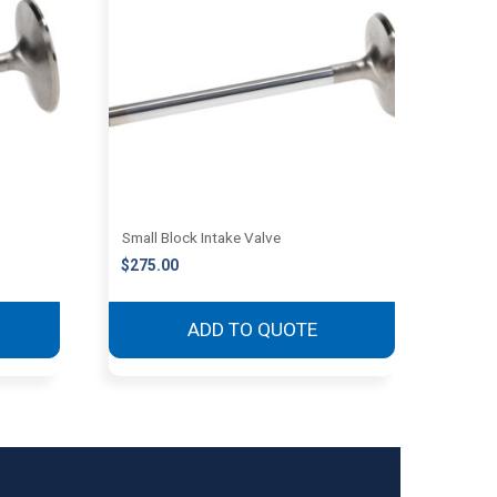
Small Block Intake Valve
$
275.00
ADD TO QUOTE