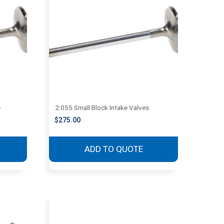
e
2.055 Small Block Intake Valves
$
275.00
ADD TO QUOTE