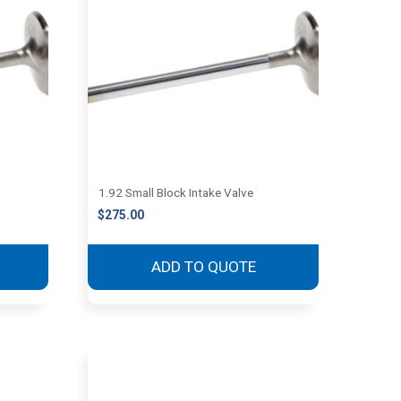
1.92 Small Block Intake Valve
$
275.00
ADD TO QUOTE