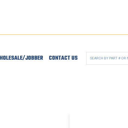
HOLESALE/JOBBER
CONTACT US