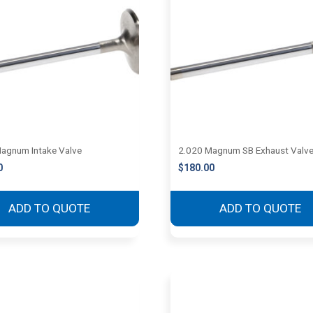
agnum Intake Valve
2.020 Magnum SB Exhaust Valv
0
$
180.00
ADD TO QUOTE
ADD TO QUOTE