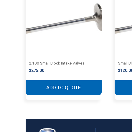
2.100 Small Block Intake Valves
Small B
$
275.00
$
120.0
ADD TO QUOTE