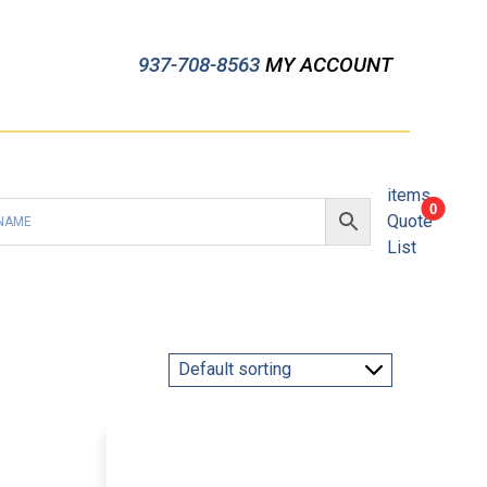
937-708-8563
MY ACCOUNT
items
0
Quote
List