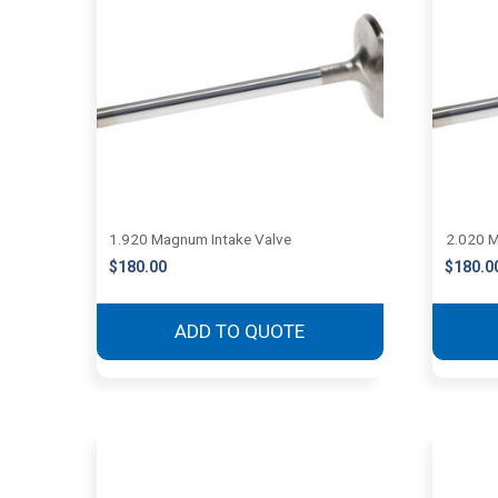
1.920 Magnum Intake Valve
2.020 M
$
180.00
$
180.0
ADD TO QUOTE