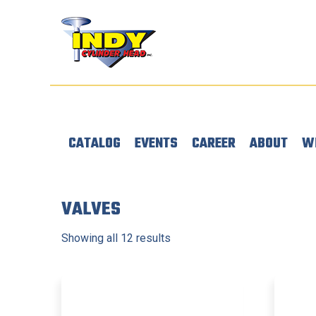
CATALOG
EVENTS
CAREER
ABOUT
W
VALVES
Showing all 12 results