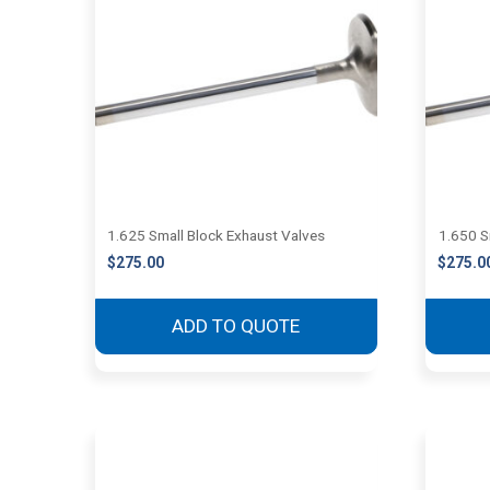
1.625 Small Block Exhaust Valves
1.650 S
$
275.00
$
275.0
ADD TO QUOTE