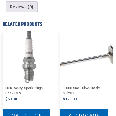
Reviews (0)
RELATED PRODUCTS
NGK Racing Spark Plugs
1.880 Small Block Intake
R5671A-9
Valves
$
60.00
$
120.00
ADD TO QUOTE
ADD TO QUOTE