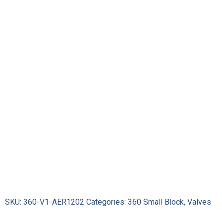
Intake
Valves
quantity
SKU:
360-V1-AER1202
Categories:
360 Small Block
,
Valves