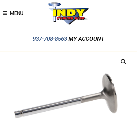
MENU
937-708-8563
MY ACCOUNT