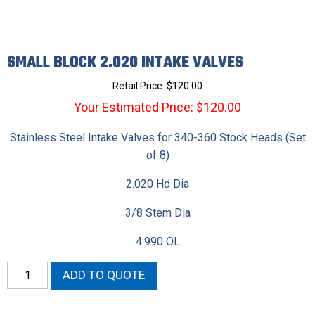
SMALL BLOCK 2.020 INTAKE VALVES
Retail Price:
$
120.00
Your Estimated Price: $120.00
Stainless Steel Intake Valves for 340-360 Stock Heads (Set
of 8)
2.020 Hd Dia
3/8 Stem Dia
4.990 OL
Small
ADD TO QUOTE
Block
2.020