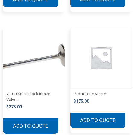
2.100 Small Block Intake
Pro Torque Starter
Valves
$
175.00
$
275.00
ADD TO QUOTE
ADD TO QUOTE