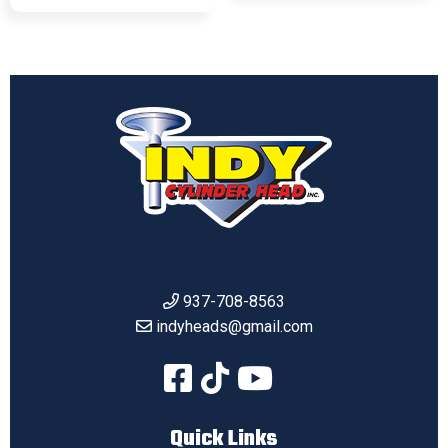
937-708-8563
indyheads@gmail.com
Quick Links