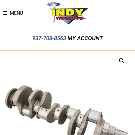
MENU
937-708-8563
MY ACCOUNT