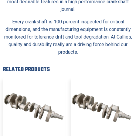
most desirable features in a high performance crankshaft
journal.
Every crankshaft is 100 percent inspected for critical
dimensions, and the manufacturing equipment is constantly
monitored for tolerance drift and tool degradation. At Callies,
quality and durability really are a driving force behind our
products.
RELATED PRODUCTS