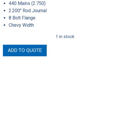
440 Mains (2.750)
2.200″ Rod Journal
8 Bolt Flange
Chevy Width
1 in stock
Callies
ADD TO QUOTE
4.150"
Stroke
Steel
Crank
quantity