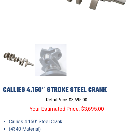
CALLIES 4.150″ STROKE STEEL CRANK
Retail Price:
$
3,695.00
Your Estimated Price: $3,695.00
Callies 4.150″ Steel Crank
(4340 Material)