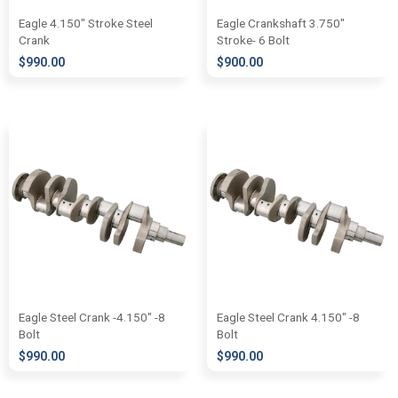
Eagle 4.150″ Stroke Steel
Eagle Crankshaft 3.750″
Crank
Stroke- 6 Bolt
$
990.00
$
900.00
Eagle Steel Crank -4.150″ -8
Eagle Steel Crank 4.150″ -8
Bolt
Bolt
$
990.00
$
990.00