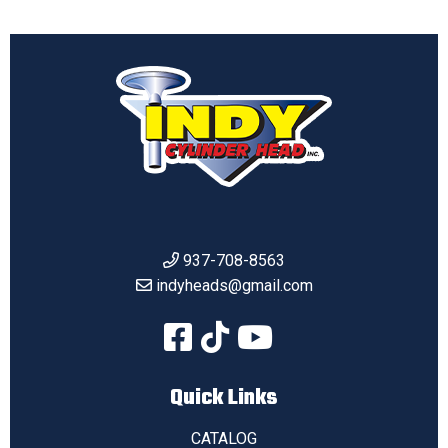
937-708-8563
indyheads@gmail.com
Quick Links
CATALOG