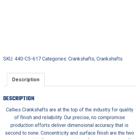
SKU:
440-C5-617
Categories:
Crankshafts
,
Crankshafts
Description
DESCRIPTION
Callies Crankshafts are at the top of the industry for quality
of finish and reliability. Our precise, no compromise
production efforts deliver dimensional accuracy that is
second to none. Concentricity and surface finish are the two